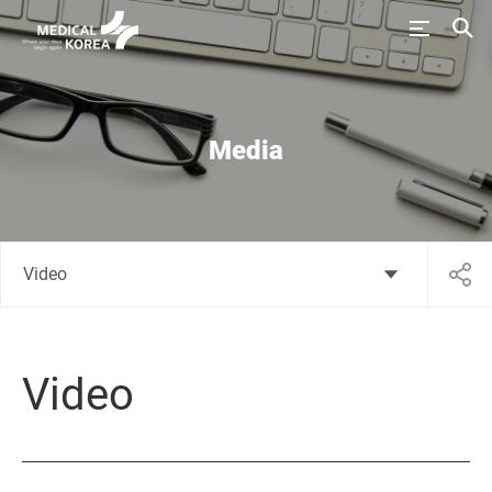
Media
Video
Video