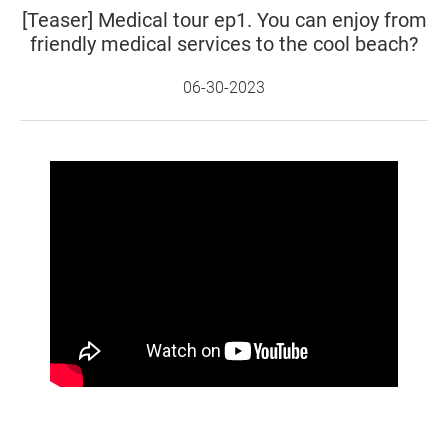
[Teaser] Medical tour ep1. You can enjoy from
friendly medical services to the cool beach?
06-30-2023