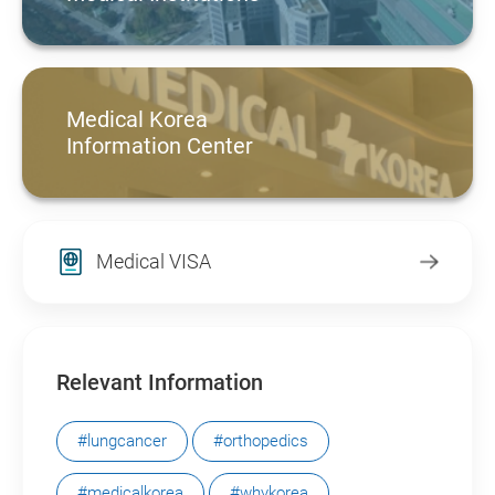
Medical Korea
Information Center
Medical VISA
Relevant Information
#lungcancer
#orthopedics
#medicalkorea
#whykorea