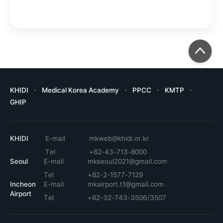
KHIDI
Medical Korea Academy
PPCC
KMTP
GHIP
KHIDI
E-mail
mkweb@khidi.or.kr
Tel
+82-43-713-8000
Seoul
E-mail
mkseoul2021@gmail.com
Tel
+82-2-1577-7129
Incheon
E-mail
mkairport.t1@gmail.com
Airport
Tel
+82-32-743-3506/3507