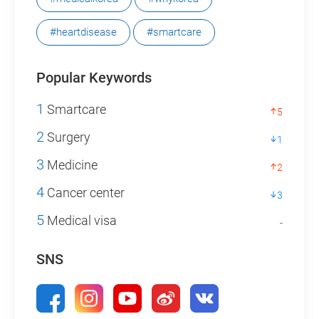
#heartdisease
#smartcare
Popular Keywords
1
Smartcare
5
2
Surgery
1
3
Medicine
2
4
Cancer center
3
5
Medical visa
-
SNS