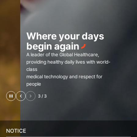
Where your days
begin again
A leader of the Global Healthcare,
providing healthy daily lives with world-
class
medical technology and respect for
people
3
/
3
NOTICE