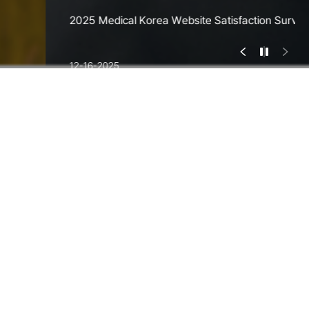
2025 Medical Korea Website Satisfaction Survey
12-16-2025
Most Visited
Hospitals
Cumulative Total Of 5.05 Million Foreign Patients
Choosing Korea For Their Healthcare Needs
Detailed Search
3
/
6