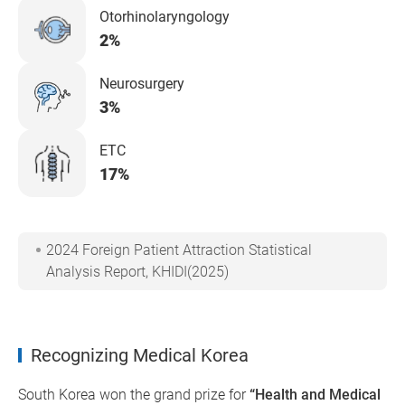
Otorhinolaryngology
2%
Neurosurgery
3%
ETC
17%
2024 Foreign Patient Attraction Statistical
Analysis Report, KHIDI(2025)
Recognizing Medical Korea
South Korea won the grand prize for
“Health and Medical