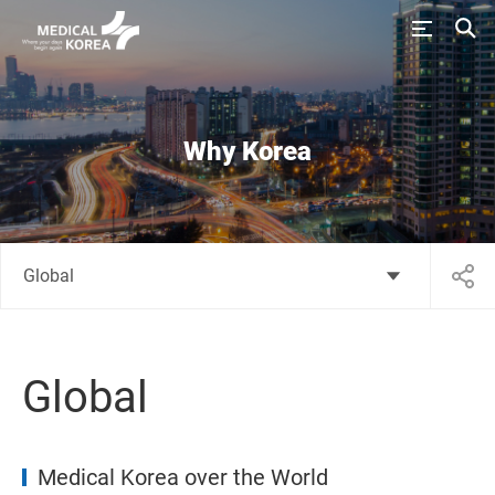
Why Korea
Global
Global
Medical Korea over the World