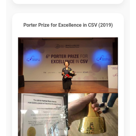
Porter Prize for Excellence in CSV (2019)