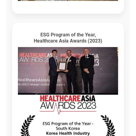
ESG Program of the Year,
Healthcare Asia Awards (2023)