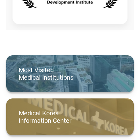
Most Visited
Medical Institutions
Medical Korea
Information Center