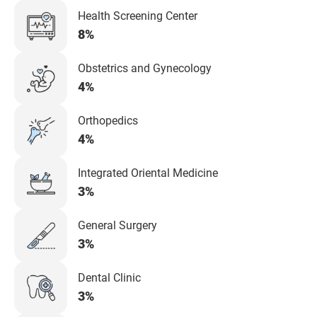
Health Screening Center
8%
Obstetrics and Gynecology
4%
Orthopedics
4%
Integrated Oriental Medicine
3%
General Surgery
3%
Dental Clinic
3%