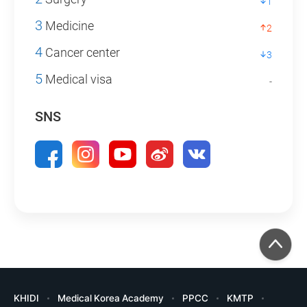
1
3
Medicine
2
4
Cancer center
3
5
Medical visa
-
SNS
KHIDI
Medical Korea Academy
PPCC
KMTP