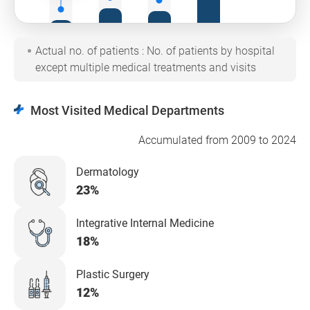
2021
2022
2023
2024
Actual no. of patients : No. of patients by hospital
Cumulative annual no. of
Total
patients from 2009 to
except multiple medical treatments and visits
Most Visited Medical Departments
Accumulated from 2009 to 2024
Dermatology
23%
Integrative Internal Medicine
18%
Plastic Surgery
12%