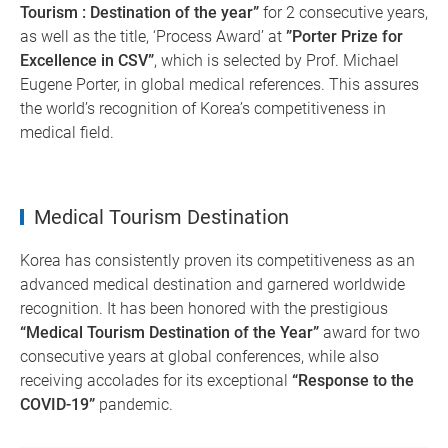
Tourism : Destination of the year”
for 2 consecutive years,
as well as the title, ‘Process Award’ at
”Porter Prize for
Excellence in CSV”
, which is selected by Prof. Michael
Eugene Porter, in global medical references. This assures
the world’s recognition of Korea’s competitiveness in
medical field.
Medical Tourism Destination
Korea has consistently proven its competitiveness as an
advanced medical destination and garnered worldwide
recognition. It has been honored with the prestigious
“Medical Tourism Destination of the Year”
award for two
consecutive years at global conferences, while also
receiving accolades for its exceptional
“Response to the
COVID-19”
pandemic.