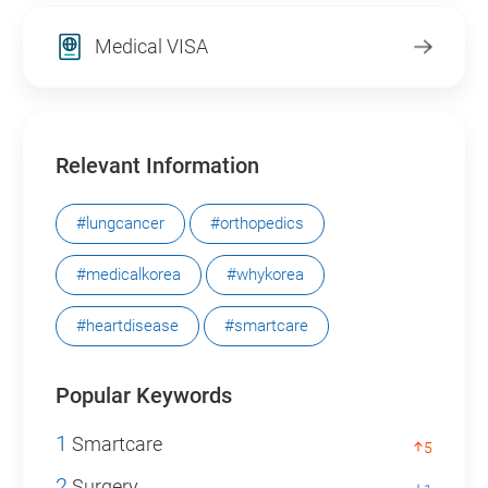
Medical VISA
Relevant Information
#lungcancer
#orthopedics
#medicalkorea
#whykorea
#heartdisease
#smartcare
Popular Keywords
1
Smartcare
5
2
Surgery