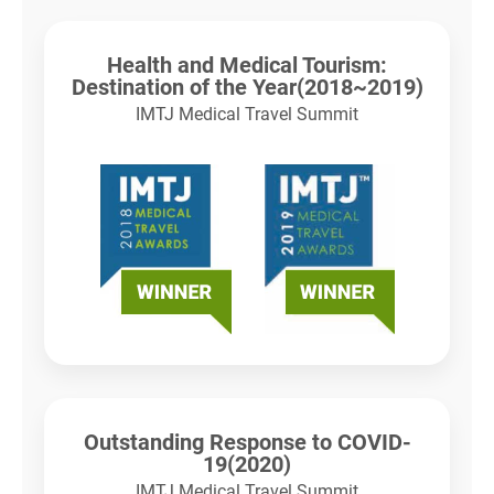
Health and Medical Tourism:
Destination of the Year(2018~2019)
IMTJ Medical Travel Summit
Outstanding Response to COVID-
19(2020)
IMTJ Medical Travel Summit