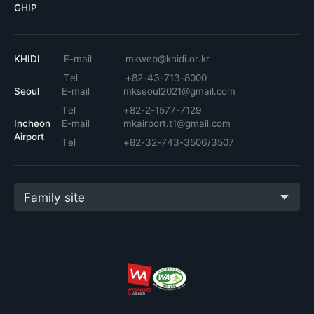
GHIP
KHIDI
E-mail
mkweb@khidi.or.kr
Tel
+82-43-713-8000
Seoul
E-mail
mkseoul2021@gmail.com
Tel
+82-2-1577-7129
Incheon
E-mail
mkairport.t1@gmail.com
Airport
Tel
+82-32-743-3506/3507
Family site