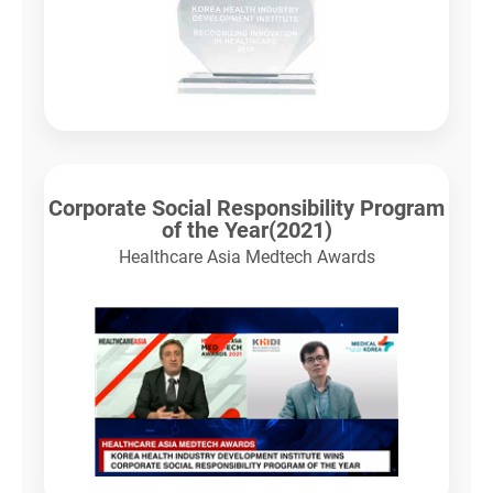
Corporate Social Responsibility Program
of the Year(2021)
Healthcare Asia Medtech Awards