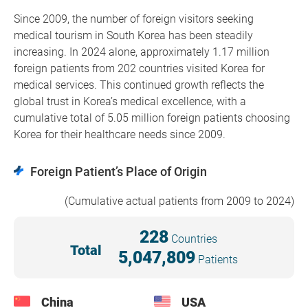
Since 2009, the number of foreign visitors seeking
medical tourism in South Korea has been steadily
increasing. In 2024 alone, approximately 1.17 million
foreign patients from 202 countries visited Korea for
medical services. This continued growth reflects the
global trust in Korea’s medical excellence, with a
cumulative total of 5.05 million foreign patients choosing
Korea for their healthcare needs since 2009.
Foreign Patient’s Place of Origin
(Cumulative actual patients from 2009 to 2024)
228
Countries
Total
5,047,809
Patients
China
USA