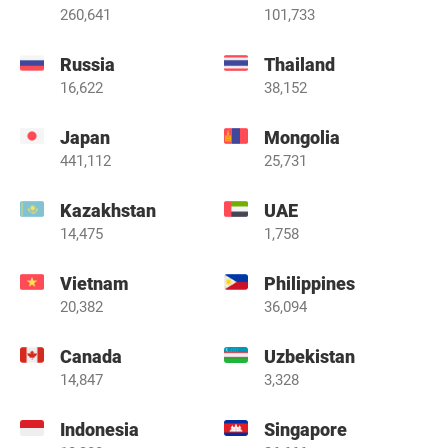
260,641
101,733
Russia
Thailand
16,622
38,152
Japan
Mongolia
441,112
25,731
Kazakhstan
UAE
14,475
1,758
Vietnam
Philippines
20,382
36,094
Canada
Uzbekistan
14,847
3,328
Indonesia
Singapore