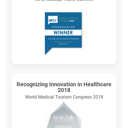
Recognizing Innovation in Healthcare
2018
World Medical Tourism Congress 2018