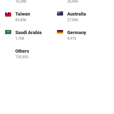
10,388
26,666
Taiwan
Australia
83,456
27,006
Saudi Arabia
Germany
1,708
4,975
Others
735,953