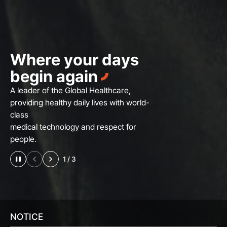
Where your days
begin again
A leader of the Global Healthcare,
providing healthy daily lives with world-
class
medical technology and respect for
people.
2
/
3
NOTICE