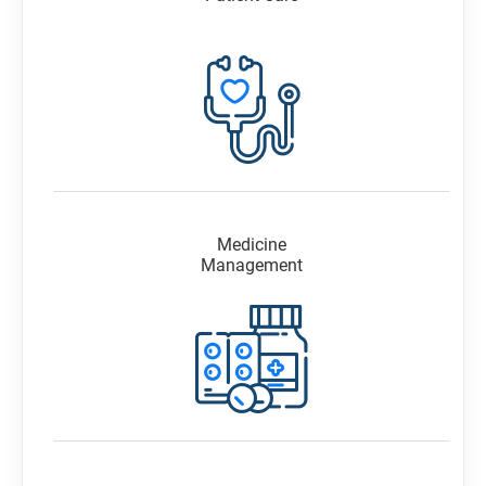
Medicine
Management