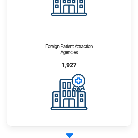
Foreign Patient Attraction
Agencies
1,927