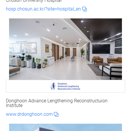
Chosun University Hospital
hosp.chosun.ac.kr/?site=hospital_en
Donghoon Advance Lengthening Reconstructuion
Institute
www.drdonghoon.com