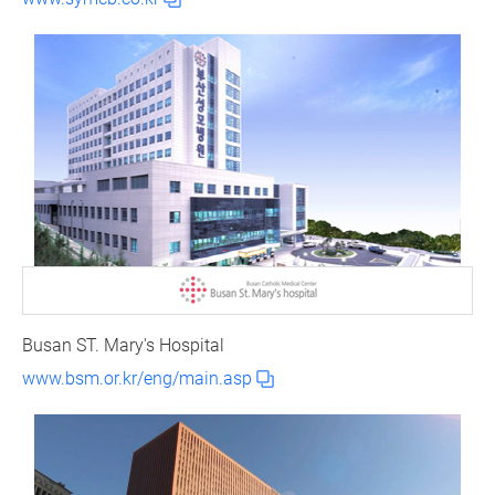
Busan ST. Mary's Hospital
www.bsm.or.kr/eng/main.asp