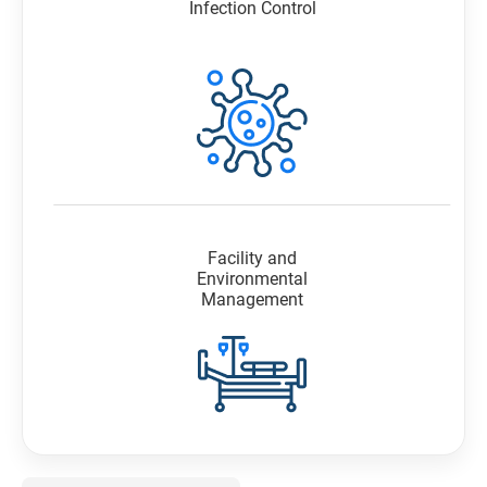
Infection Control
Facility and
Environmental
Management