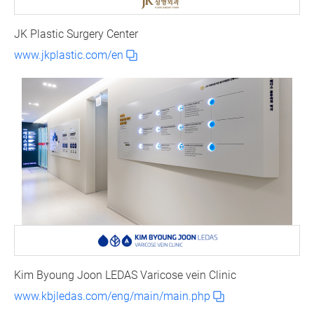
JK Plastic Surgery Center
www.jkplastic.com/en
Kim Byoung Joon LEDAS Varicose vein Clinic
www.kbjledas.com/eng/main/main.php