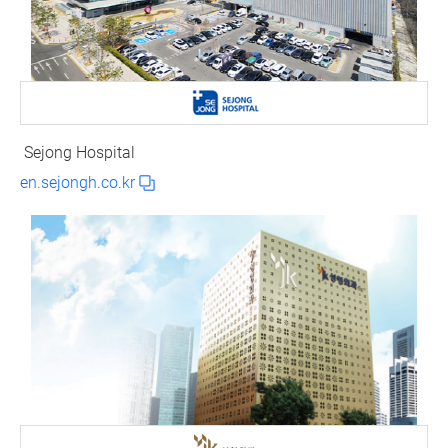
Sejong Hospital
en.sejongh.co.kr