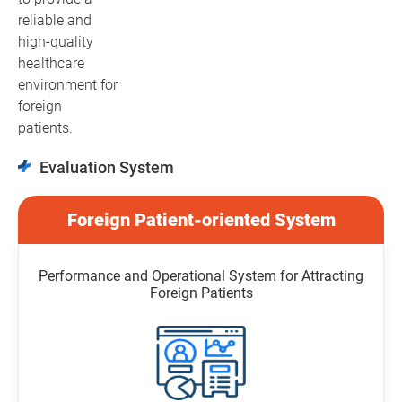
reliable and
high-quality
healthcare
environment for
foreign
patients.
Evaluation System
Foreign Patient-oriented System
Performance and Operational System for Attracting
Foreign Patients