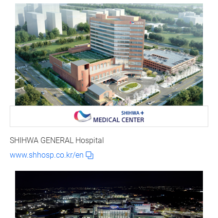
SHIHWA GENERAL Hospital
www.shhosp.co.kr/en