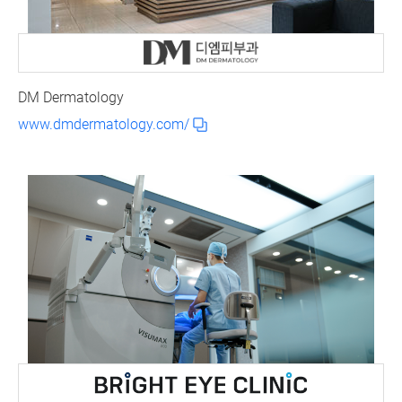
DM Dermatology
www.dmdermatology.com/