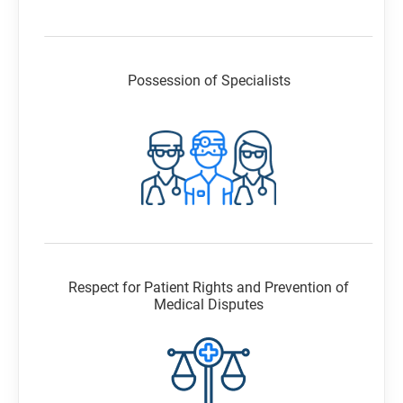
Possession of Specialists
Respect for Patient Rights and Prevention of
Medical Disputes