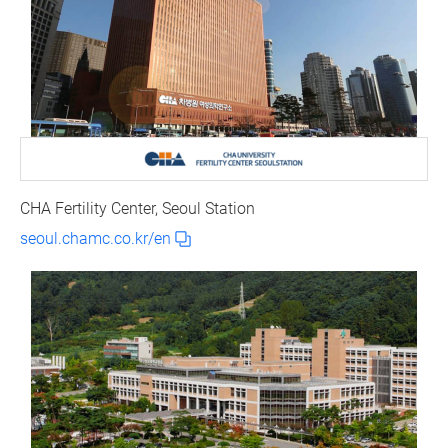
CHA Fertility Center, Seoul Station
seoul.chamc.co.kr/en