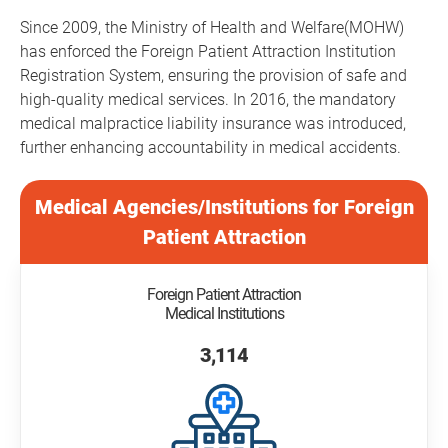
Since 2009, the Ministry of Health and Welfare(MOHW)
has enforced the Foreign Patient Attraction Institution
Registration System, ensuring the provision of safe and
high-quality medical services. In 2016, the mandatory
medical malpractice liability insurance was introduced,
further enhancing accountability in medical accidents.
Medical Agencies/Institutions for Foreign
Patient Attraction
Foreign Patient Attraction
Medical Institutions
3,114