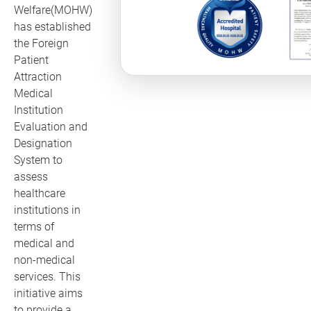
Welfare(MOHW)
has established
the Foreign
Patient
Attraction
Medical
Institution
Evaluation and
Designation
System to
assess
healthcare
institutions in
terms of
medical and
non-medical
services. This
initiative aims
to provide a