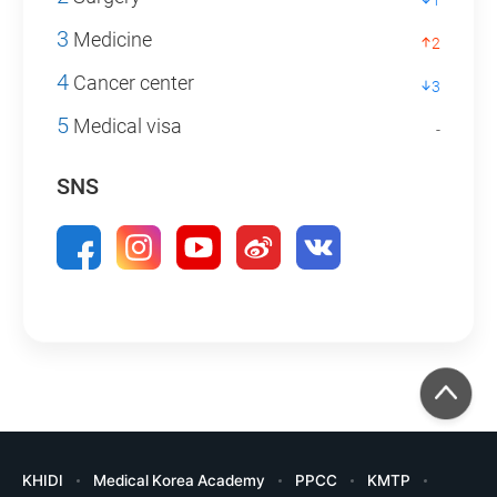
1
3
Medicine
2
4
Cancer center
3
5
Medical visa
-
SNS
KHIDI
Medical Korea Academy
PPCC
KMTP