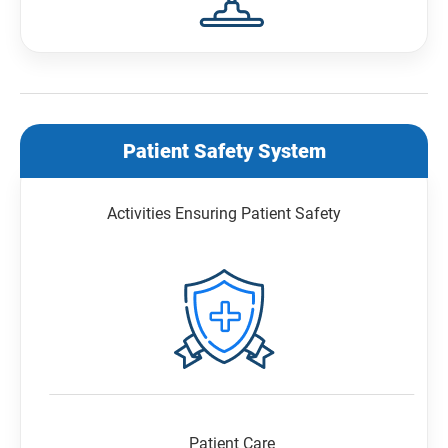
Patient Safety System
Activities Ensuring Patient Safety
Patient Care