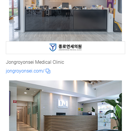
Jongroyonsei Medical Clinic
jongroyonsei.com/