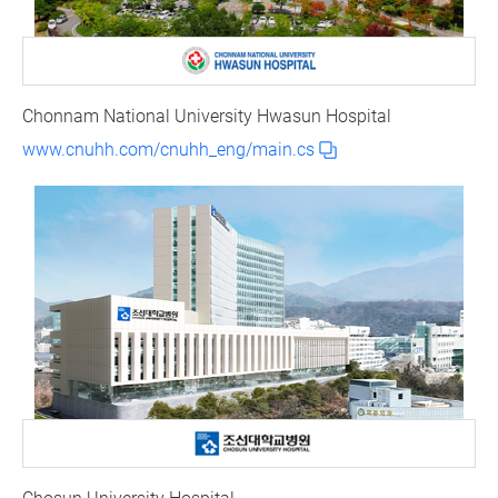
Chonnam National University Hwasun Hospital
www.cnuhh.com/cnuhh_eng/main.cs