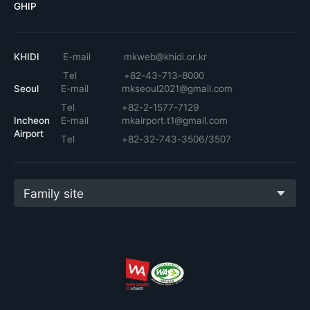
GHIP
KHIDI
E-mail
mkweb@khidi.or.kr
Tel
+82-43-713-8000
Seoul
E-mail
mkseoul2021@gmail.com
Tel
+82-2-1577-7129
Incheon
E-mail
mkairport.t1@gmail.com
Airport
Tel
+82-32-743-3506/3507
Family site