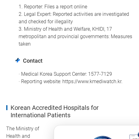
1. Reporter: Files a report online
2. Legal Expert: Reported activities are investigated
and checked for illegality
3. Ministry of Health and Welfare, KHIDI, 17
metropolitan and provincial governments: Measures
taken
Contact
· Medical Korea Support Center: 1577-7129
· Reporting website:
https://www.kmediwatch.kr
.
Korean Accredited Hospitals for
International Patients
The Ministry of
Health and