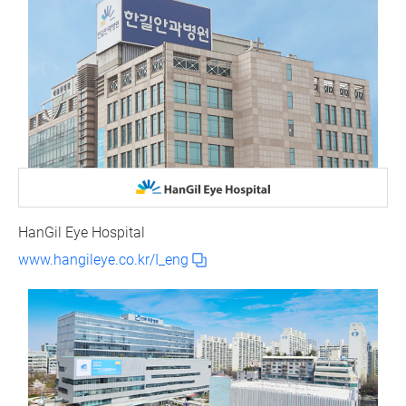
HanGil Eye Hospital
www.hangileye.co.kr/I_eng