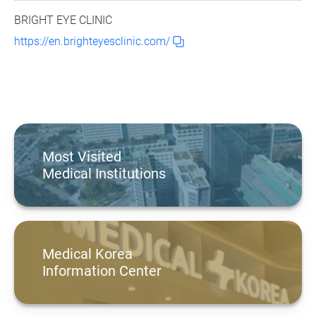
BRIGHT EYE CLINIC
https://en.brighteyesclinic.com/
Most Visited
Medical Institutions
Medical Korea
Information Center