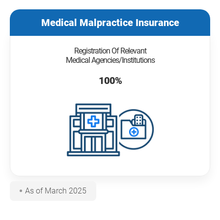
Medical Malpractice Insurance
Registration Of Relevant
Medical Agencies/Institutions
100%
As of March 2025