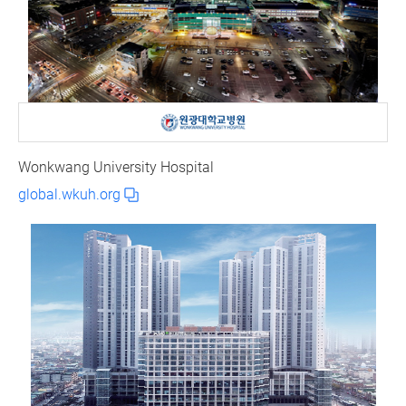
Wonkwang University Hospital
global.wkuh.org