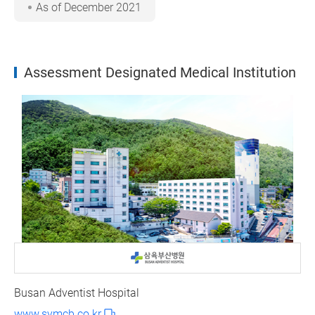
As of December 2021
Assessment Designated Medical Institution
Busan Adventist Hospital
www.symcb.co.kr