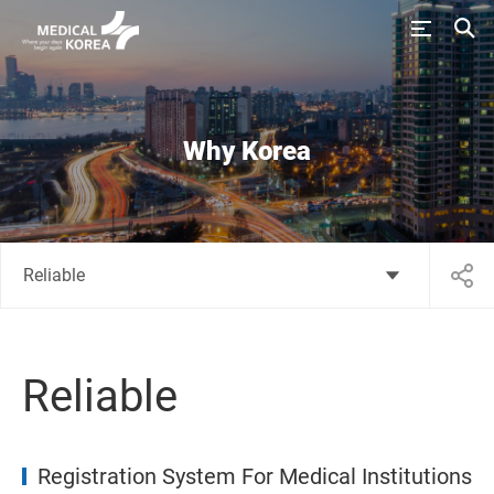
Why Korea
Reliable
Reliable
Registration System For Medical Institutions