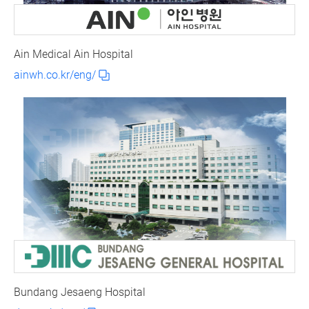
Ain Medical Ain Hospital
ainwh.co.kr/eng/
Bundang Jesaeng Hospital