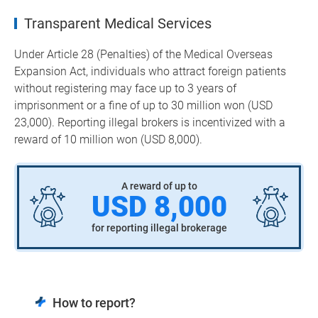
Transparent Medical Services
Under Article 28 (Penalties) of the Medical Overseas
Expansion Act, individuals who attract foreign patients
without registering may face up to 3 years of
imprisonment or a fine of up to 30 million won (USD
23,000). Reporting illegal brokers is incentivized with a
reward of 10 million won (USD 8,000).
A reward of up to
USD 8,000
for reporting illegal brokerage
How to report?