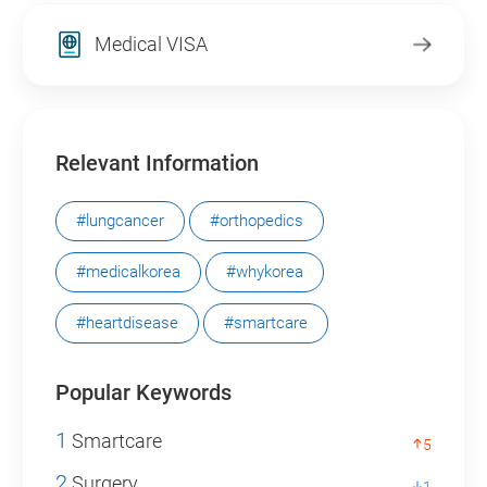
Medical VISA
Relevant Information
#lungcancer
#orthopedics
#medicalkorea
#whykorea
#heartdisease
#smartcare
Popular Keywords
1
Smartcare
5
2
Surgery