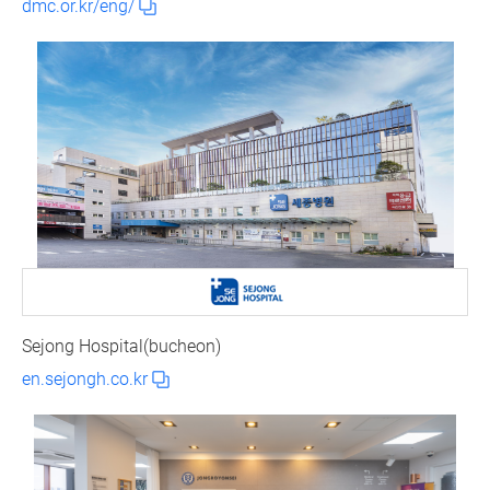
dmc.or.kr/eng/
Sejong Hospital(bucheon)
en.sejongh.co.kr