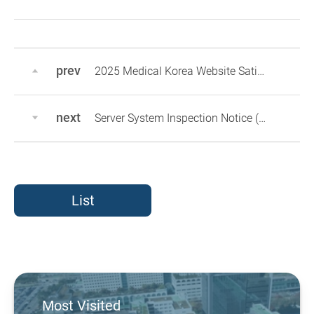
prev
2025 Medical Korea Website Satisfaction Survey
next
Server System Inspection Notice (May 12
List
Most Visited