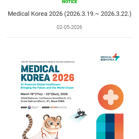
NOTICE
Medical Korea 2026 (2026.3.19.~ 2026.3.22.)
02-05-2026