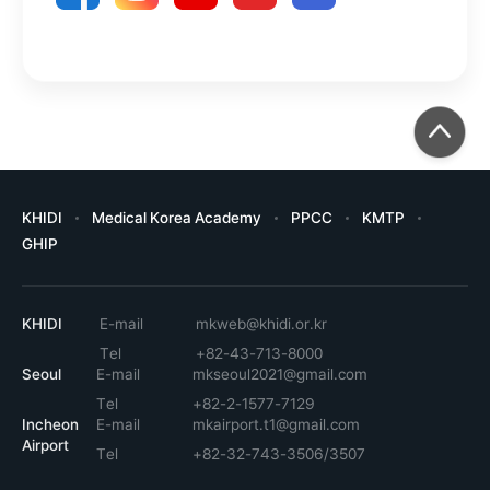
KHIDI
Medical Korea Academy
PPCC
KMTP
GHIP
KHIDI
E-mail
mkweb@khidi.or.kr
Tel
+82-43-713-8000
Seoul
E-mail
mkseoul2021@gmail.com
Tel
+82-2-1577-7129
Incheon
E-mail
mkairport.t1@gmail.com
Airport
Tel
+82-32-743-3506/3507