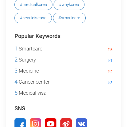
#medicalkorea
#whykorea
#heartdisease
#smartcare
Popular Keywords
1
Smartcare
5
2
Surgery
1
3
Medicine
2
4
Cancer center
3
5
Medical visa
-
SNS