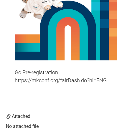
Go Pre-registration
https://mkconf.org/fairDash.do?hl=ENG
Attached
No attached file