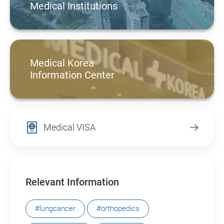
Medical Institutions
Medical Korea
Information Center
Medical VISA
Relevant Information
#lungcancer
#orthopedics