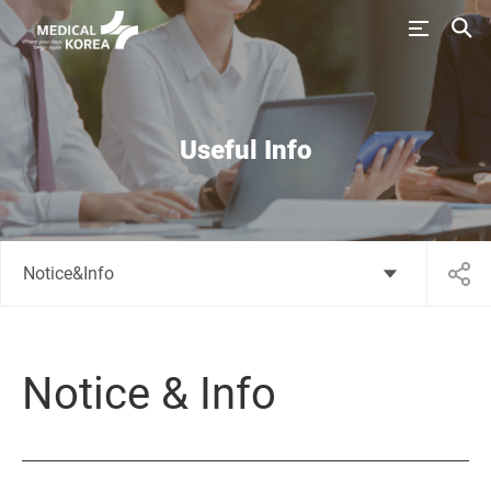
Useful Info
Notice&Info
Notice & Info