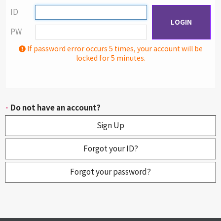
ID
LOGIN
PW
If password error occurs 5 times, your account will be
locked for 5 minutes.
·
Do not have an account?
Sign Up
Forgot your ID?
Forgot your password?