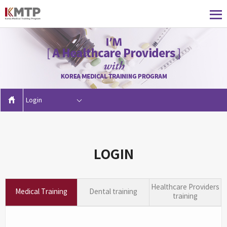
Login
LOGIN
Healthcare Providers
Medical Training
Dental training
training