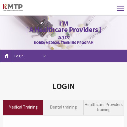
Login
LOGIN
Healthcare Providers
Medical Training
Dental training
training