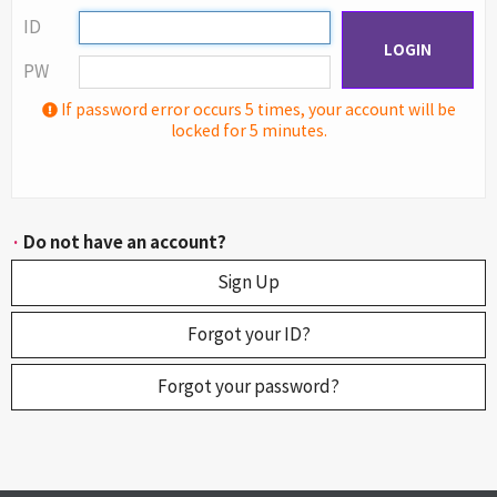
ID
LOGIN
PW
If password error occurs 5 times, your account will be
locked for 5 minutes.
·
Do not have an account?
Sign Up
Forgot your ID?
Forgot your password?