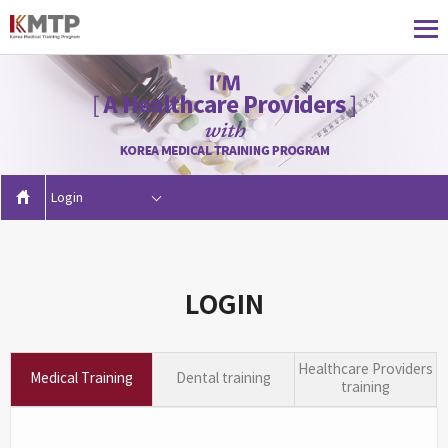
Login
LOGIN
Healthcare Providers
Medical Training
Dental training
training