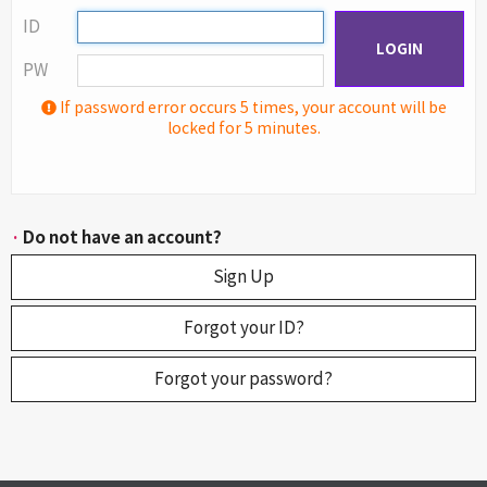
ID
LOGIN
PW
If password error occurs 5 times, your account will be
locked for 5 minutes.
·
Do not have an account?
Sign Up
Forgot your ID?
Forgot your password?