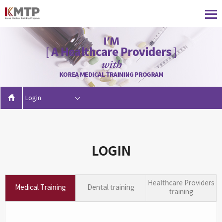
Login
LOGIN
Healthcare Providers
Medical Training
Dental training
training