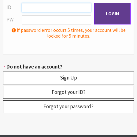
ID
LOGIN
PW
If password error occurs 5 times, your account will be
locked for 5 minutes.
·
Do not have an account?
Sign Up
Forgot your ID?
Forgot your password?