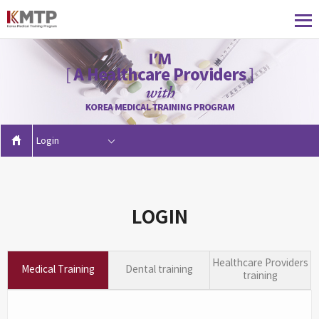
Login
LOGIN
Healthcare Providers
Medical Training
Dental training
training