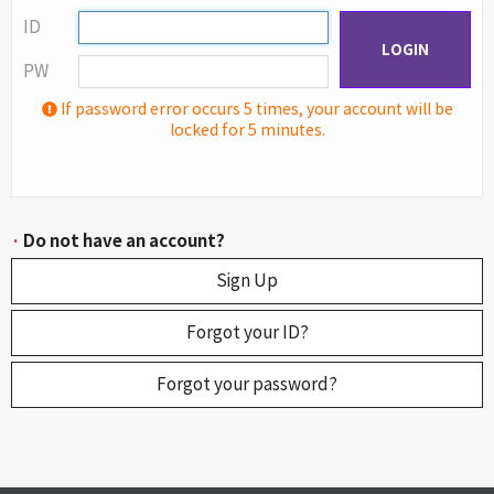
ID
LOGIN
PW
If password error occurs 5 times, your account will be
locked for 5 minutes.
·
Do not have an account?
Sign Up
Forgot your ID?
Forgot your password?