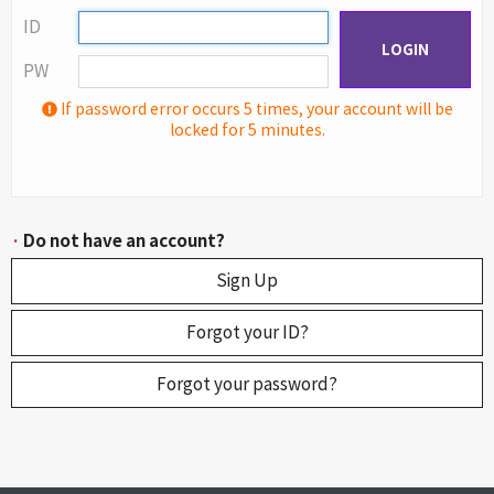
ID
LOGIN
PW
If password error occurs 5 times, your account will be
locked for 5 minutes.
·
Do not have an account?
Sign Up
Forgot your ID?
Forgot your password?