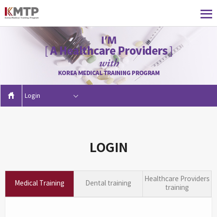
Login
LOGIN
Healthcare Providers
Medical Training
Dental training
training