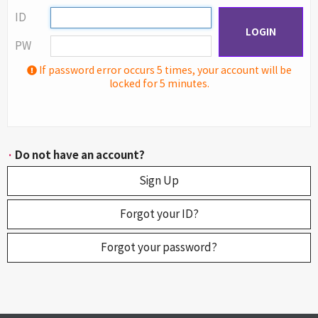
ID
LOGIN
PW
If password error occurs 5 times, your account will be
locked for 5 minutes.
·
Do not have an account?
Sign Up
Forgot your ID?
Forgot your password?