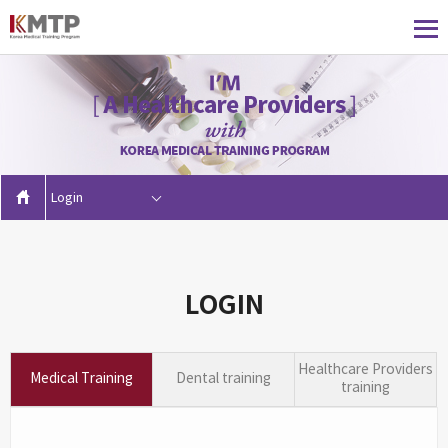
Login
LOGIN
Healthcare Providers
Medical Training
Dental training
training