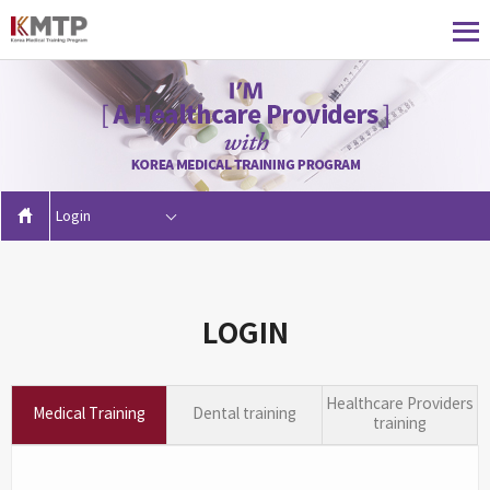
Login
LOGIN
Healthcare Providers
Medical Training
Dental training
training