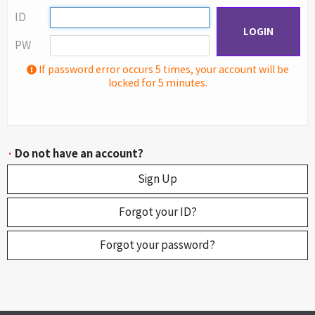
ID
LOGIN
PW
If password error occurs 5 times, your account will be
locked for 5 minutes.
·
Do not have an account?
Sign Up
Forgot your ID?
Forgot your password?