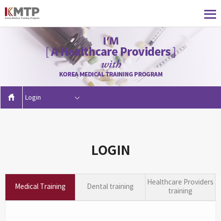
Login
LOGIN
Healthcare Providers
Medical Training
Dental training
training