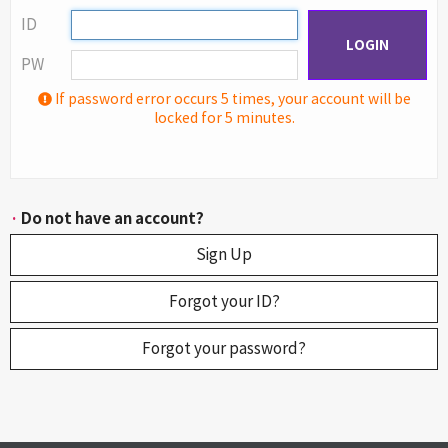
ID
LOGIN
PW
If password error occurs 5 times, your account will be
locked for 5 minutes.
·
Do not have an account?
Sign Up
Forgot your ID?
Forgot your password?