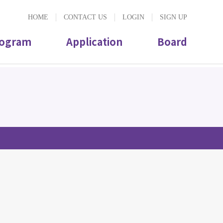
HOME
CONTACT US
LOGIN
SIGN UP
ogram
Application
Board