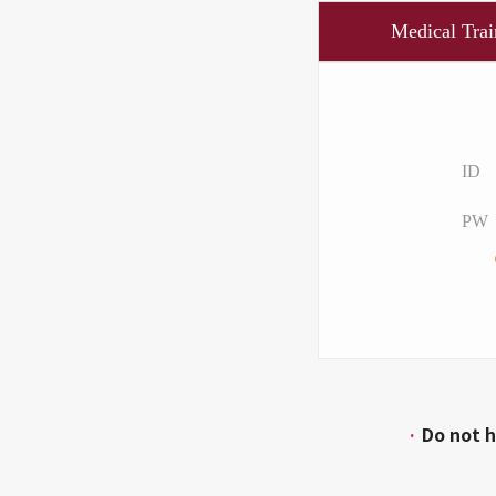
Medical Trai
ID
PW
·
Do not h