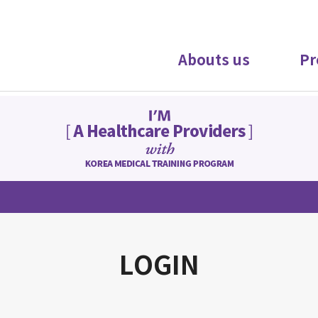
Abouts us
Pr
LOGIN