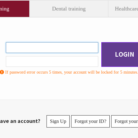
ning
Dental training
Healthcare
LOGIN
If password error occurs 5 times, your account will be locked for 5 minutes
ave an account?
Sign Up
Forgot your ID?
Forgot your