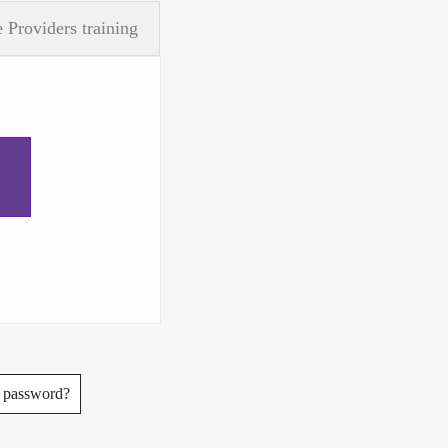
 Providers training
.
 password?