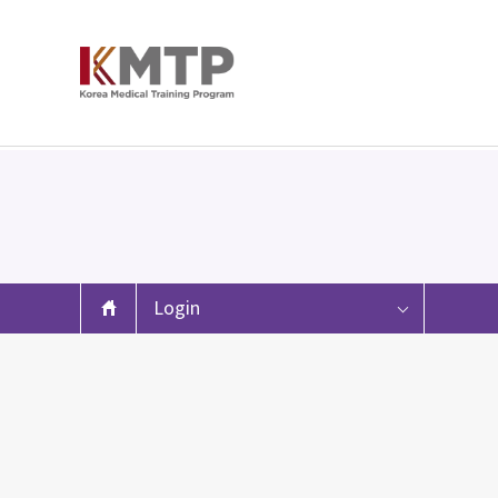
Login