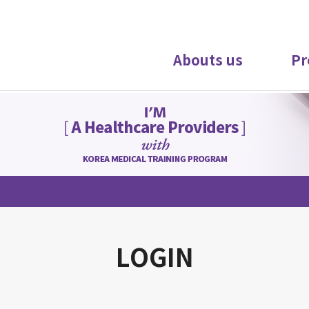
Abouts us
Pr
LOGIN