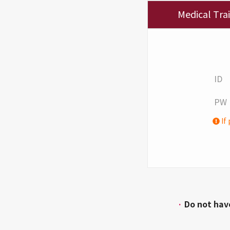
Medical Tra
ID
PW
If 
·
Do not hav