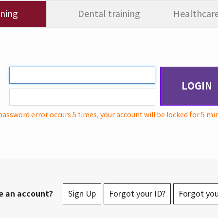
ining
Dental training
Healthcare
LOGIN
password error occurs 5 times, your account will be locked for 5 mi
e an account?
Sign Up
Forgot your ID?
Forgot yo