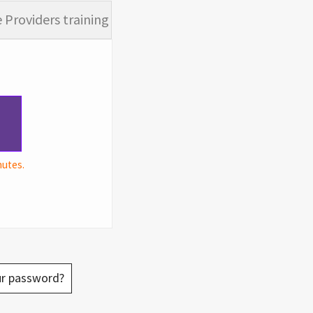
 Providers training
nutes.
ur password?