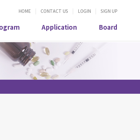
HOME
CONTACT US
LOGIN
SIGN UP
ogram
Application
Board