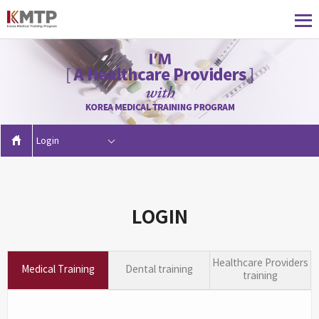
Login
LOGIN
Healthcare Providers
Medical Training
Dental training
training