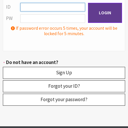
ID
LOGIN
PW
If password error occurs 5 times, your account will be
locked for 5 minutes.
·
Do not have an account?
Sign Up
Forgot your ID?
Forgot your password?