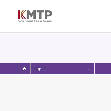
Login