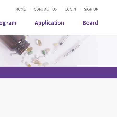
HOME
CONTACT US
LOGIN
SIGN UP
ogram
Application
Board