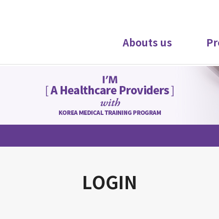
Abouts us
Pr
LOGIN