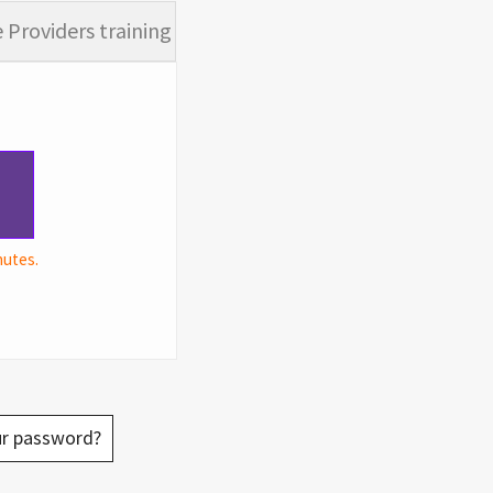
 Providers training
nutes.
ur password?