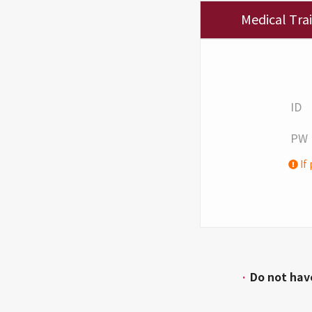
Medical Tra
ID
PW
If 
·
Do not hav