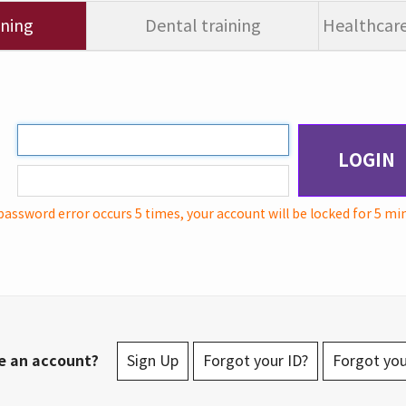
ining
Dental training
Healthcare
LOGIN
password error occurs 5 times, your account will be locked for 5 mi
e an account?
Sign Up
Forgot your ID?
Forgot yo