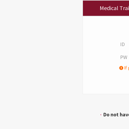
Medical Tra
ID
PW
If 
·
Do not hav