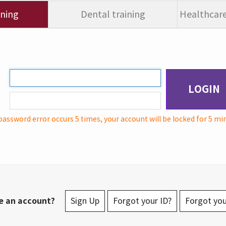
ining
Dental training
Healthcare
LOGIN
password error occurs 5 times, your account will be locked for 5 mi
e an account?
Sign Up
Forgot your ID?
Forgot yo