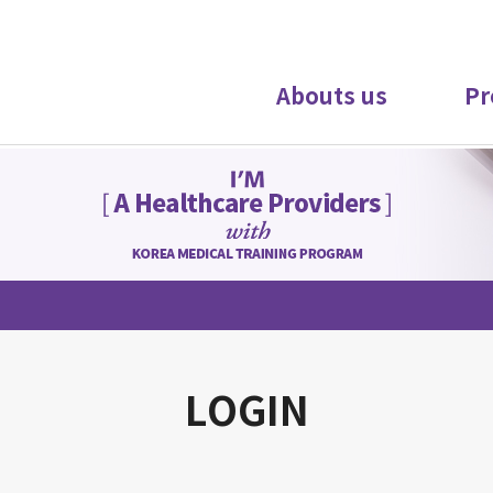
Abouts us
Pr
LOGIN