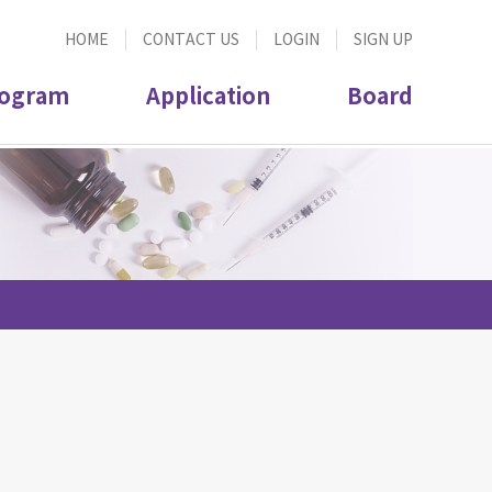
HOME
CONTACT US
LOGIN
SIGN UP
ogram
Application
Board