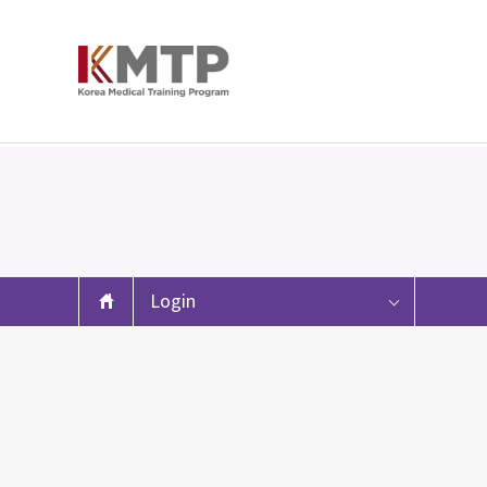
Login