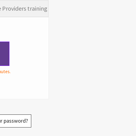
 Providers training
nutes.
ur password?