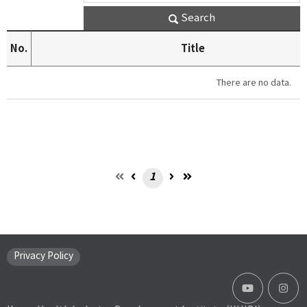
Search
No.
Title
There are no data.
1
Privacy Policy