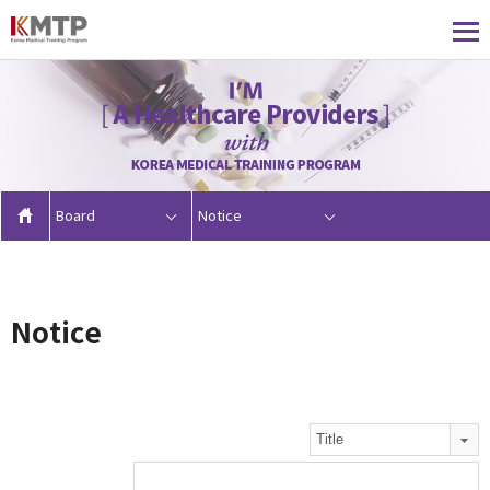
Board
Notice
Notice