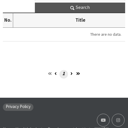
Search
No.
Title
There are no data.
1
Privacy Policy