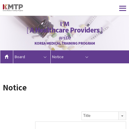
Board
Notice
Notice