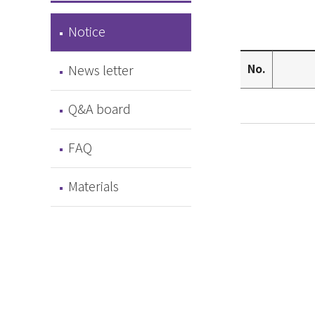
Notice
No.
News letter
Q&A board
FAQ
Materials