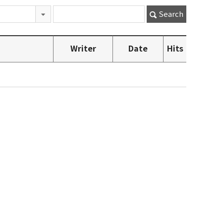
Search
Writer
Date
Hits