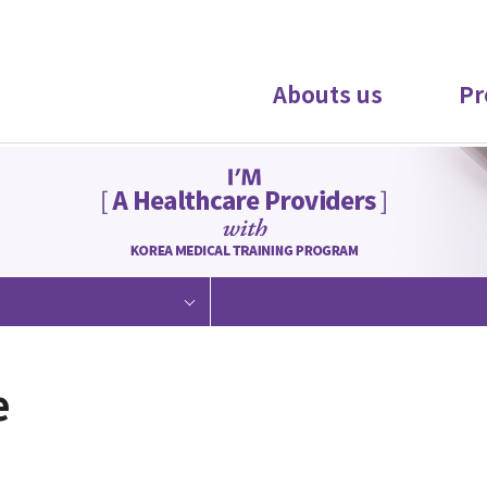
Abouts us
Pr
e