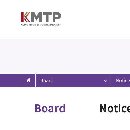
Board
Notice
Board
Notic