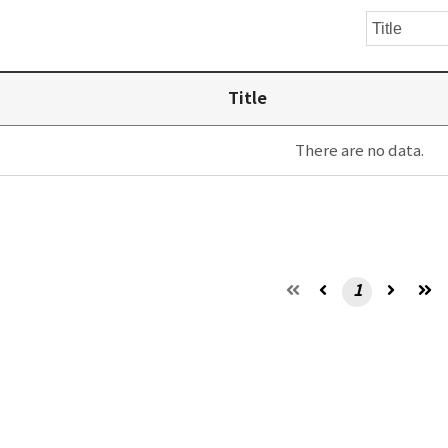
Title
There are no data.
1