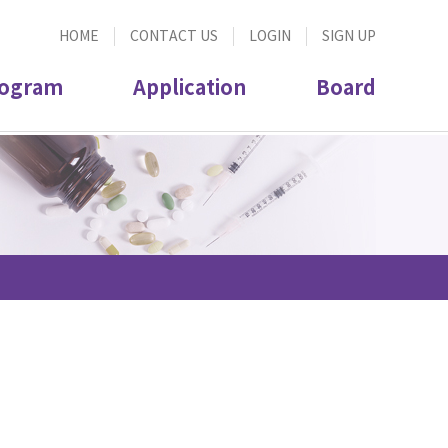
HOME
CONTACT US
LOGIN
SIGN UP
ogram
Application
Board