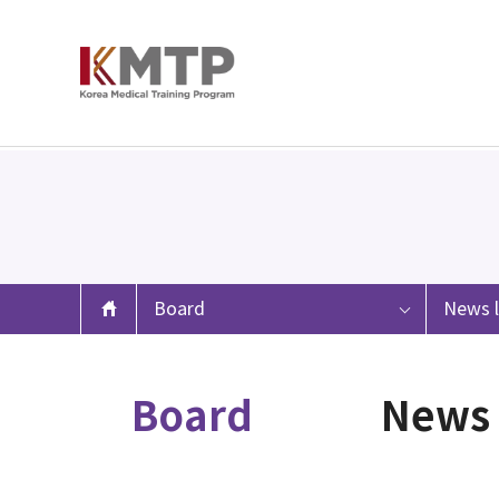
Board
News l
Board
News 