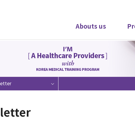
Abouts us
Pr
etter
letter