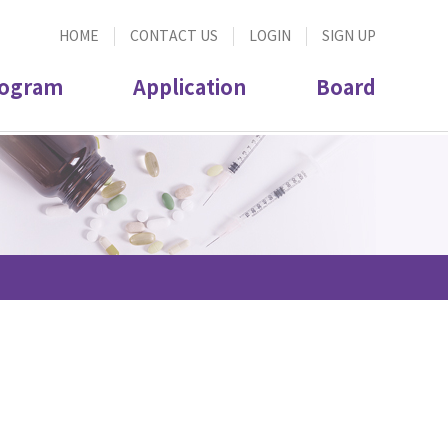
HOME
CONTACT US
LOGIN
SIGN UP
ogram
Application
Board