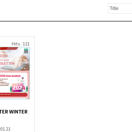
Hits : 121
TER WINTER
.01.21