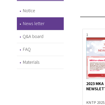
Notice
News letter
1
Q&A board
FAQ
Materials
2023 MKA
NEWSLET
KNTP
2025