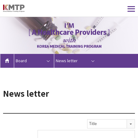
Board
News letter
News letter