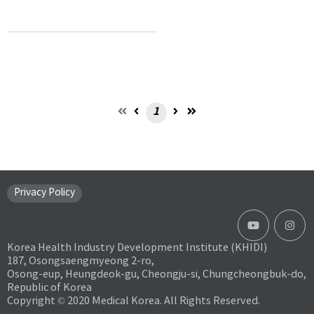
1
Privacy Policy
Korea Health Industry Development Institute (KHIDI)
187, Osongsaengmyeong 2-ro,
Osong-eup, Heungdeok-gu, Cheongju-si, Chungcheongbuk-do,
Republic of Korea
Copyright © 2020 Medical Korea. All Rights Reserved.