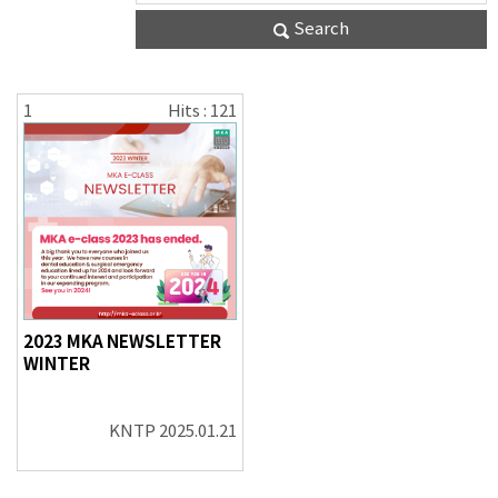
Search
1
Hits : 121
2023 MKA NEWSLETTER
WINTER
KNTP
2025.01.21