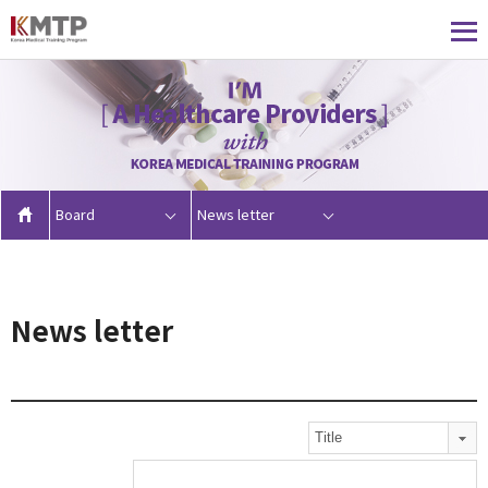
Board
News letter
News letter