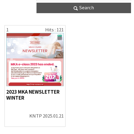
Search
1
Hits : 121
2023 MKA NEWSLETTER
WINTER
KNTP
2025.01.21