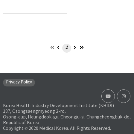
1
Privacy Policy
Korea Health Industry Development Institute (KHIDI)
187, Osongsaengmyeong 2-ro,
Osong-eup, Heungdeok-gu, Cheongju-si, Chungcheongbuk-do,
Republic of Korea
Copyright © 2020 Medical Korea. All Rights Reserved.