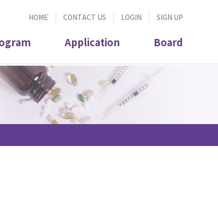
HOME
CONTACT US
LOGIN
SIGN UP
ogram
Application
Board