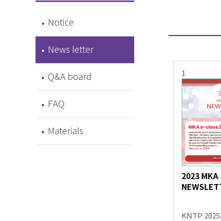
Notice
News letter
1
Q&A board
FAQ
Materials
2023 MKA
NEWSLET
KNTP
2025