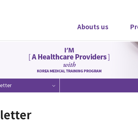
Abouts us
Pr
etter
letter