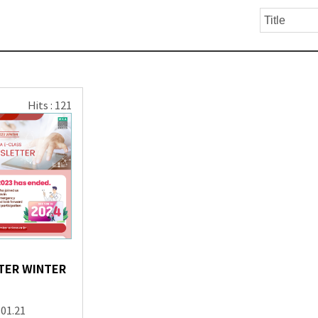
Hits : 121
TER WINTER
.01.21