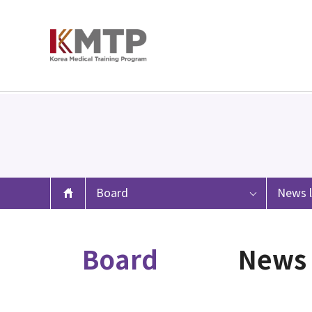
Board
News l
Board
News 