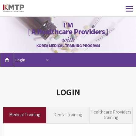
Login
LOGIN
Healthcare Providers
Medical Training
Dental training
training