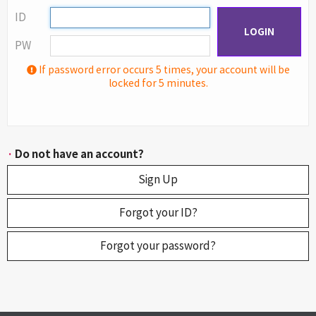
ID
LOGIN
PW
If password error occurs 5 times, your account will be
locked for 5 minutes.
·
Do not have an account?
Sign Up
Forgot your ID?
Forgot your password?