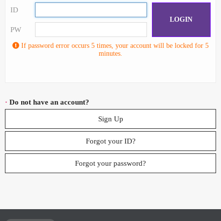
ID
LOGIN
PW
If password error occurs 5 times, your account will be locked for 5
minutes.
·
Do not have an account?
Sign Up
Forgot your ID?
Forgot your password?