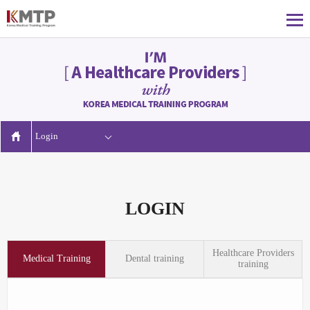
Login
LOGIN
Healthcare Providers
Medical Training
Dental training
training