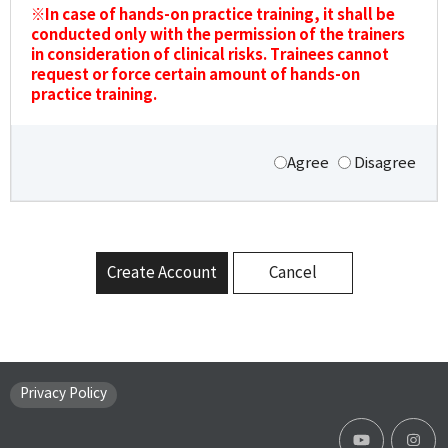
※In case of hands-on practice training, it shall be
conducted only with the permission of the trainers
in consideration of clinical risks. Trainees cannot
request or force certain amount of hands-on
practice training.
Agree
Disagree
Create Account
Cancel
Privacy Policy