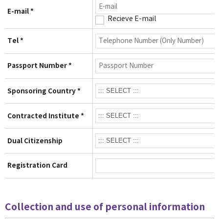
E-mail *
Recieve E-mail
Tel *
Passport Number *
Sponsoring Country *
Contracted Institute *
Dual Citizenship
Registration Card
Collection and use of personal information