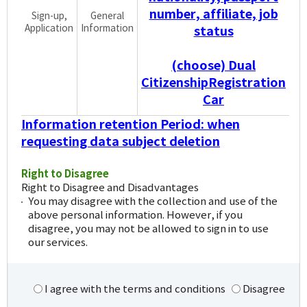
number, affiliate, job
Sign-up,
General
Application
Information
status
(choose) Dual
CitizenshipRegistration
Car
Information retention Period: when
requesting data subject deletion
Right to Disagree
Right to Disagree and Disadvantages
You may disagree with the collection and use of the
above personal information. However, if you
disagree, you may not be allowed to sign in to use
our services.
I agree with the terms and conditions
Disagree