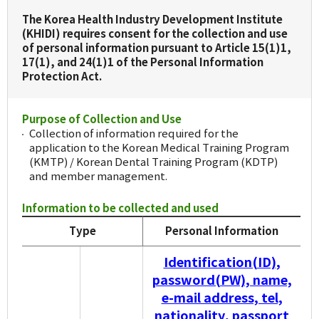
The Korea Health Industry Development Institute
(KHIDI) requires consent for the collection and use
of personal information pursuant to Article 15(1)1,
17(1), and 24(1)1 of the Personal Information
Protection Act.
Purpose of Collection and Use
Collection of information required for the
application to the Korean Medical Training Program
(KMTP) / Korean Dental Training Program (KDTP)
and member management.
Information to be collected and used
Type
Personal Information
Identification(ID),
password(PW), name,
e-mail address, tel,
nationality, passport