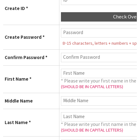
Create ID *
Check Over
Create Password *
8~15 characters, letters + numbers + speci
Confirm Password *
First Name *
* Please write your first name in the 
(SHOULD BE IN CAPITAL LETTERS)
Middle Name
Last Name *
* Please write your first name in the 
(SHOULD BE IN CAPITAL LETTERS)