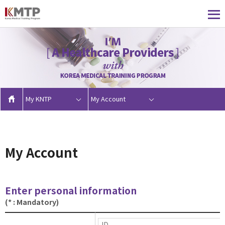
My KNTP
My Account
My Account
Enter personal information
(* : Mandatory)