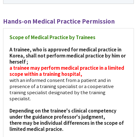
Hands-on Medical Practice Permission
Scope of Medical Practice by Trainees
A trainee, who is approved for medical practice in
Korea, shall not perform medical practice by him or
herself ;
a trainee may perform medical practice in a limited
scope within a training hospital,
with an informed consent from a patient and in
presence of a training specialist or a cooperative
training specialist designated by the training
specialist.
Depending on the trainee's clinical competency
under the guidance professor's judgment,
there may be individual differences in the scope of
limited medical pracice.