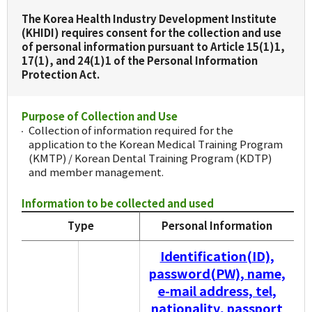
The Korea Health Industry Development Institute
(KHIDI) requires consent for the collection and use
of personal information pursuant to Article 15(1)1,
17(1), and 24(1)1 of the Personal Information
Protection Act.
Purpose of Collection and Use
Collection of information required for the
application to the Korean Medical Training Program
(KMTP) / Korean Dental Training Program (KDTP)
and member management.
Information to be collected and used
Type
Personal Information
Identification(ID),
password(PW), name,
e-mail address, tel,
nationality, passport