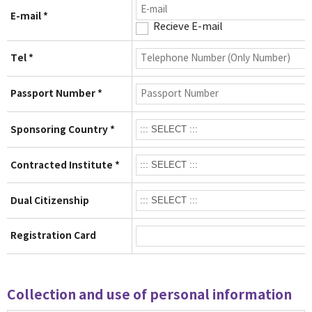
E-mail *
Recieve E-mail
Tel *
Passport Number *
Sponsoring Country *
Contracted Institute *
Dual Citizenship
Registration Card
Collection and use of personal information