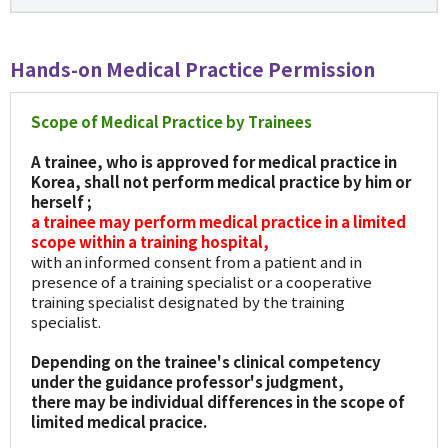
Hands-on Medical Practice Permission
Scope of Medical Practice by Trainees
A trainee, who is approved for medical practice in
Korea, shall not perform medical practice by him or
herself ;
a trainee may perform medical practice in a limited
scope within a training hospital,
with an informed consent from a patient and in
presence of a training specialist or a cooperative
training specialist designated by the training
specialist.
Depending on the trainee's clinical competency
under the guidance professor's judgment,
there may be individual differences in the scope of
limited medical pracice.