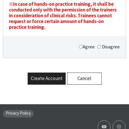
※In case of hands-on practice training, it shall be
conducted only with the permission of the trainers
in consideration of clinical risks. Trainees cannot
request or force certain amount of hands-on
practice training.
Agree
Disagree
Create Account
Cancel
Privacy Policy