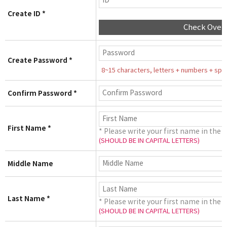
Create ID *
Check Over
Create Password *
8~15 characters, letters + numbers + speci
Confirm Password *
First Name *
* Please write your first name in the 
(SHOULD BE IN CAPITAL LETTERS)
Middle Name
Last Name *
* Please write your first name in the 
(SHOULD BE IN CAPITAL LETTERS)