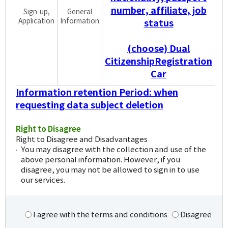
number, affiliate, job
Sign-up,
General
Application
Information
status
(choose) Dual
CitizenshipRegistration
Car
Information retention Period: when
requesting data subject deletion
Right to Disagree
Right to Disagree and Disadvantages
You may disagree with the collection and use of the
above personal information. However, if you
disagree, you may not be allowed to sign in to use
our services.
I agree with the terms and conditions
Disagree