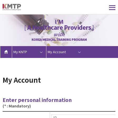
My KNTP
My Account
My Account
Enter personal information
(* : Mandatory)