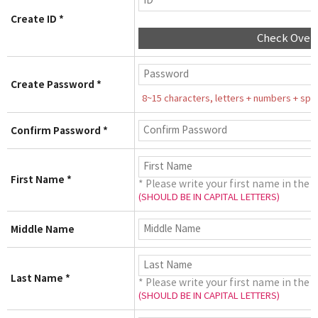
Create ID *
Check Over
Create Password *
8~15 characters, letters + numbers + speci
Confirm Password *
First Name *
* Please write your first name in the 
(SHOULD BE IN CAPITAL LETTERS)
Middle Name
Last Name *
* Please write your first name in the 
(SHOULD BE IN CAPITAL LETTERS)