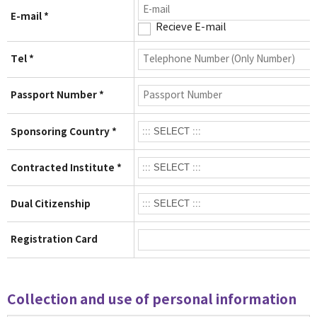
E-mail *
Recieve E-mail
Tel *
Passport Number *
Sponsoring Country *
Contracted Institute *
Dual Citizenship
Registration Card
Collection and use of personal information