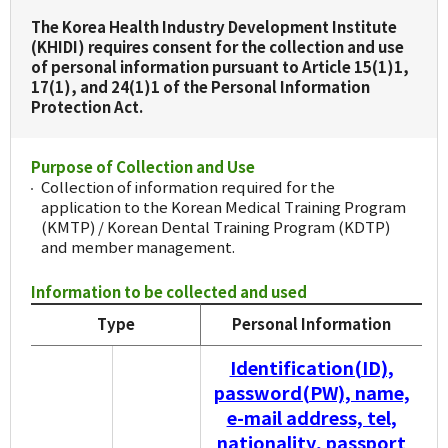
The Korea Health Industry Development Institute
(KHIDI) requires consent for the collection and use
of personal information pursuant to Article 15(1)1,
17(1), and 24(1)1 of the Personal Information
Protection Act.
Purpose of Collection and Use
Collection of information required for the
application to the Korean Medical Training Program
(KMTP) / Korean Dental Training Program (KDTP)
and member management.
Information to be collected and used
Type
Personal Information
Identification(ID),
password(PW), name,
e-mail address, tel,
nationality, passport