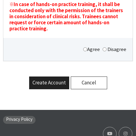
※In case of hands-on practice training, it shall be
conducted only with the permission of the trainers
in consideration of clinical risks. Trainees cannot
request or force certain amount of hands-on
practice training.
Agree
Disagree
Create Account
Cancel
Privacy Policy