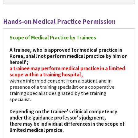
Hands-on Medical Practice Permission
Scope of Medical Practice by Trainees
A trainee, who is approved for medical practice in
Korea, shall not perform medical practice by him or
herself ;
a trainee may perform medical practice in a limited
scope within a training hospital,
with an informed consent from a patient and in
presence of a training specialist or a cooperative
training specialist designated by the training
specialist.
Depending on the trainee's clinical competency
under the guidance professor's judgment,
there may be individual differences in the scope of
limited medical pracice.