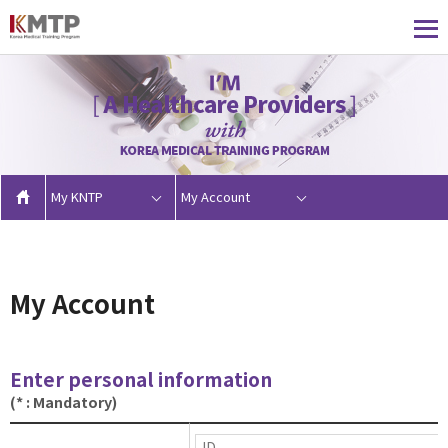
My KNTP
My Account
My Account
Enter personal information
(* : Mandatory)