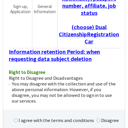
number, affiliate, job
Sign-up,
General
Application
Information
status
(choose) Dual
CitizenshipRegistration
Car
Information retention Period: when
requesting data subject deletion
Right to Disagree
Right to Disagree and Disadvantages
You may disagree with the collection and use of the
above personal information. However, if you
disagree, you may not be allowed to sign in to use
our services.
I agree with the terms and conditions
Disagree