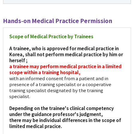
Hands-on Medical Practice Permission
Scope of Medical Practice by Trainees
A trainee, who is approved for medical practice in
Korea, shall not perform medical practice by him or
herself ;
a trainee may perform medical practice in a limited
scope within a training hospital,
with an informed consent from a patient and in
presence of a training specialist or a cooperative
training specialist designated by the training
specialist.
Depending on the trainee's clinical competency
under the guidance professor's judgment,
there may be individual differences in the scope of
limited medical pracice.