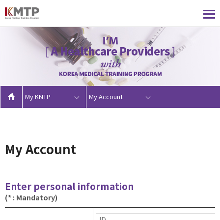
My KNTP
My Account
My Account
Enter personal information
(* : Mandatory)