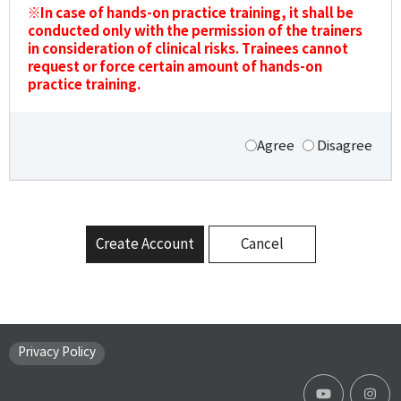
※In case of hands-on practice training, it shall be
conducted only with the permission of the trainers
in consideration of clinical risks. Trainees cannot
request or force certain amount of hands-on
practice training.
Agree
Disagree
Create Account
Cancel
Privacy Policy