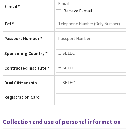
E-mail *
Recieve E-mail
Tel *
Passport Number *
Sponsoring Country *
Contracted Institute *
Dual Citizenship
Registration Card
Collection and use of personal information