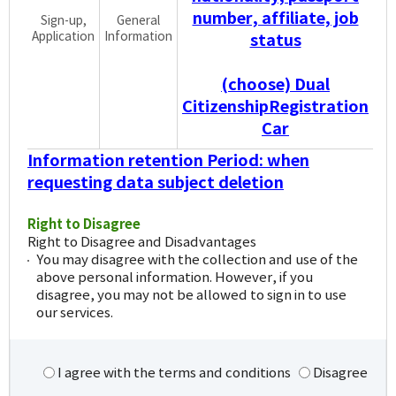
number, affiliate, job
Sign-up,
General
Application
Information
status
(choose) Dual
CitizenshipRegistration
Car
Information retention Period: when
requesting data subject deletion
Right to Disagree
Right to Disagree and Disadvantages
You may disagree with the collection and use of the
above personal information. However, if you
disagree, you may not be allowed to sign in to use
our services.
I agree with the terms and conditions
Disagree