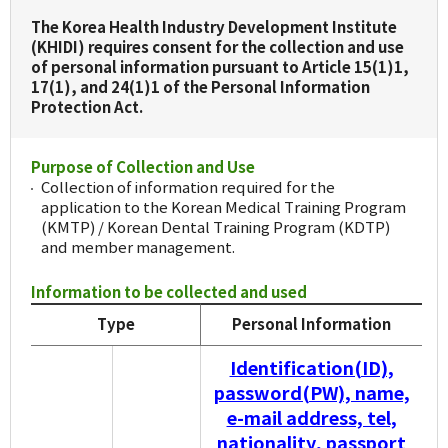
The Korea Health Industry Development Institute
(KHIDI) requires consent for the collection and use
of personal information pursuant to Article 15(1)1,
17(1), and 24(1)1 of the Personal Information
Protection Act.
Purpose of Collection and Use
Collection of information required for the
application to the Korean Medical Training Program
(KMTP) / Korean Dental Training Program (KDTP)
and member management.
Information to be collected and used
Type
Personal Information
Identification(ID),
password(PW), name,
e-mail address, tel,
nationality, passport