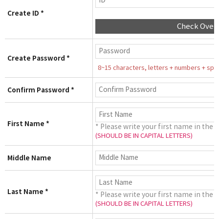
Create ID *
Check Over
Create Password *
8~15 characters, letters + numbers + speci
Confirm Password *
First Name *
* Please write your first name in the 
(SHOULD BE IN CAPITAL LETTERS)
Middle Name
Last Name *
* Please write your first name in the 
(SHOULD BE IN CAPITAL LETTERS)