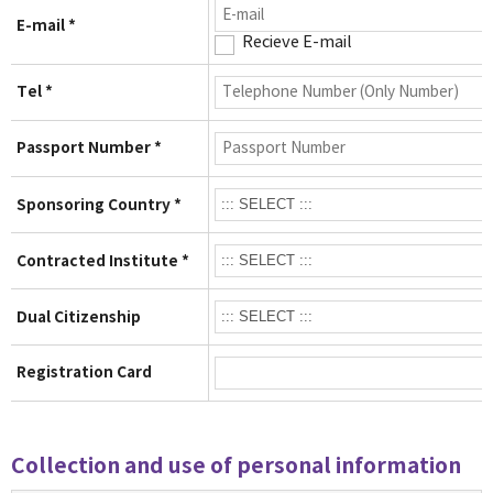
E-mail *
Recieve E-mail
Tel *
Passport Number *
Sponsoring Country *
Contracted Institute *
Dual Citizenship
Registration Card
Collection and use of personal information