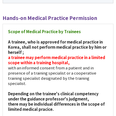
Hands-on Medical Practice Permission
Scope of Medical Practice by Trainees
A trainee, who is approved for medical practice in
Korea, shall not perform medical practice by him or
herself ;
a trainee may perform medical practice in a limited
scope within a training hospital,
with an informed consent from a patient and in
presence of a training specialist or a cooperative
training specialist designated by the training
specialist.
Depending on the trainee's clinical competency
under the guidance professor's judgment,
there may be individual differences in the scope of
limited medical pracice.