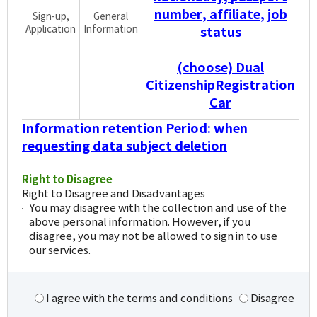
number, affiliate, job
Sign-up,
General
Application
Information
status
(choose) Dual
CitizenshipRegistration
Car
Information retention Period: when
requesting data subject deletion
Right to Disagree
Right to Disagree and Disadvantages
You may disagree with the collection and use of the
above personal information. However, if you
disagree, you may not be allowed to sign in to use
our services.
I agree with the terms and conditions
Disagree