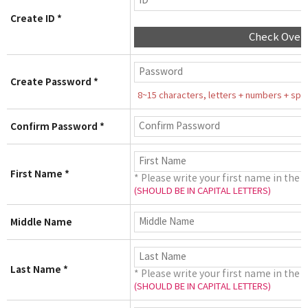
Create ID *
Check Over
Create Password *
8~15 characters, letters + numbers + speci
Confirm Password *
First Name *
* Please write your first name in the 
(SHOULD BE IN CAPITAL LETTERS)
Middle Name
Last Name *
* Please write your first name in the 
(SHOULD BE IN CAPITAL LETTERS)