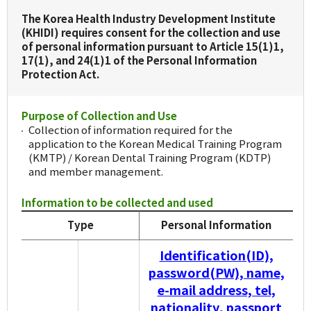
The Korea Health Industry Development Institute
(KHIDI) requires consent for the collection and use
of personal information pursuant to Article 15(1)1,
17(1), and 24(1)1 of the Personal Information
Protection Act.
Purpose of Collection and Use
Collection of information required for the
application to the Korean Medical Training Program
(KMTP) / Korean Dental Training Program (KDTP)
and member management.
Information to be collected and used
Type
Personal Information
Identification(ID),
password(PW), name,
e-mail address, tel,
nationality, passport