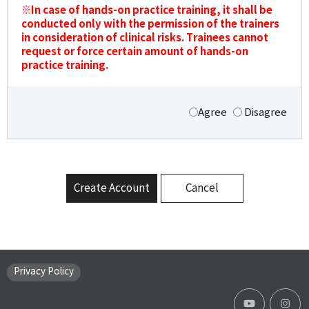
※In case of hands-on practice training, it shall be
conducted only with the permission of the trainers
in consideration of clinical risks. Trainees cannot
request or force certain amount of hands-on
practice training.
Agree
Disagree
Create Account
Cancel
Privacy Policy