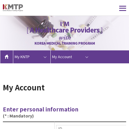
My KNTP
My Account
My Account
Enter personal information
(* : Mandatory)