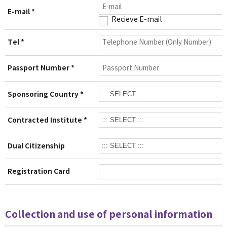
E-mail *
Recieve E-mail
Tel *
Passport Number *
Sponsoring Country *
Contracted Institute *
Dual Citizenship
Registration Card
Collection and use of personal information