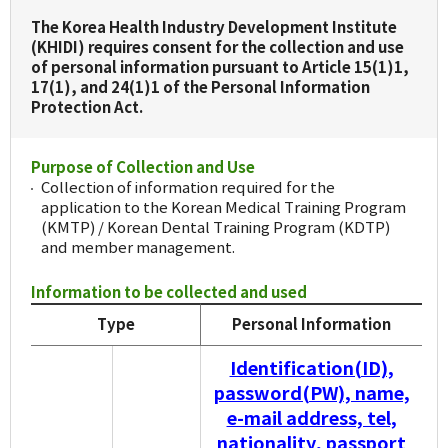
The Korea Health Industry Development Institute
(KHIDI) requires consent for the collection and use
of personal information pursuant to Article 15(1)1,
17(1), and 24(1)1 of the Personal Information
Protection Act.
Purpose of Collection and Use
Collection of information required for the
application to the Korean Medical Training Program
(KMTP) / Korean Dental Training Program (KDTP)
and member management.
Information to be collected and used
Type
Personal Information
Identification(ID),
password(PW), name,
e-mail address, tel,
nationality, passport