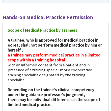
Hands-on Medical Practice Permission
Scope of Medical Practice by Trainees
A trainee, who is approved for medical practice in
Korea, shall not perform medical practice by him or
herself ;
a trainee may perform medical practice in a limited
scope within a training hospital,
with an informed consent from a patient and in
presence of a training specialist or a cooperative
training specialist designated by the training
specialist.
Depending on the trainee's clinical competency
under the guidance professor's judgment,
there may be individual differences in the scope of
limited medical pracice.