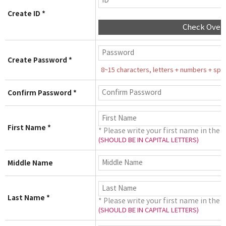
Create ID *
Check Over
Create Password *
8~15 characters, letters + numbers + speci
Confirm Password *
First Name *
* Please write your first name in the 
(SHOULD BE IN CAPITAL LETTERS)
Middle Name
Last Name *
* Please write your first name in the 
(SHOULD BE IN CAPITAL LETTERS)