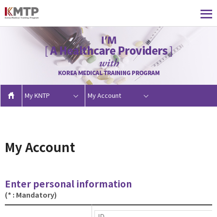
My KNTP
My Account
My Account
Enter personal information
(* : Mandatory)