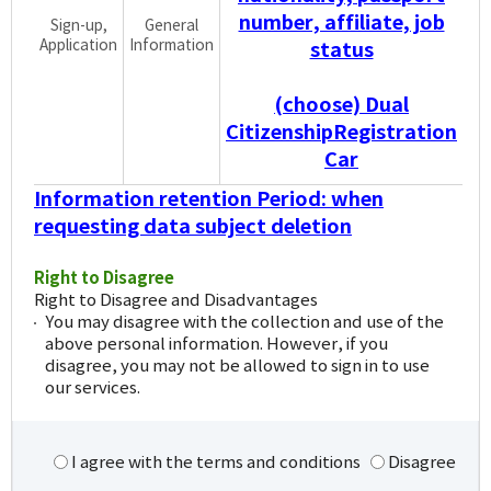
number, affiliate, job
Sign-up,
General
Application
Information
status
(choose) Dual
CitizenshipRegistration
Car
Information retention Period: when
requesting data subject deletion
Right to Disagree
Right to Disagree and Disadvantages
You may disagree with the collection and use of the
above personal information. However, if you
disagree, you may not be allowed to sign in to use
our services.
I agree with the terms and conditions
Disagree