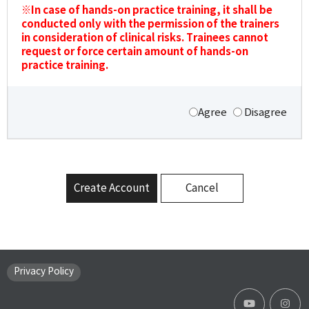
※In case of hands-on practice training, it shall be
conducted only with the permission of the trainers
in consideration of clinical risks. Trainees cannot
request or force certain amount of hands-on
practice training.
Agree
Disagree
Create Account
Cancel
Privacy Policy