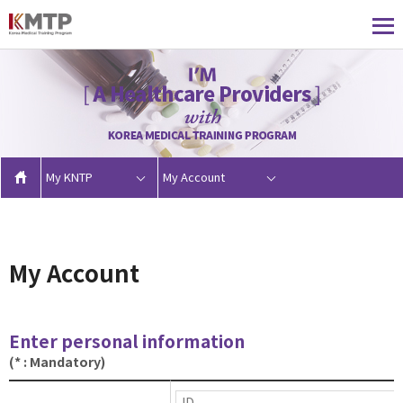
My KNTP
My Account
My Account
Enter personal information
(* : Mandatory)