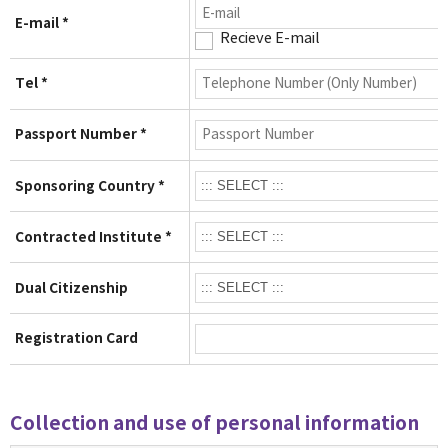
E-mail *
Recieve E-mail
Tel *
Passport Number *
Sponsoring Country *
Contracted Institute *
Dual Citizenship
Registration Card
Collection and use of personal information