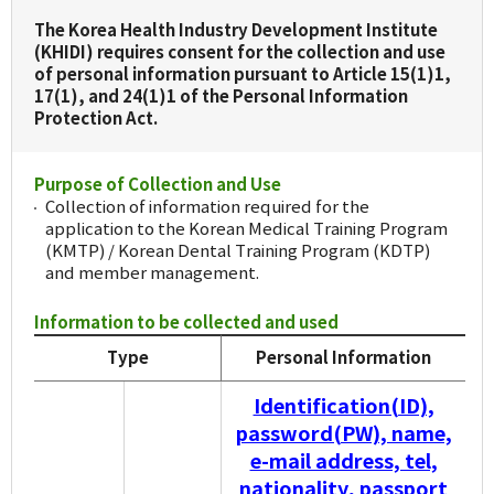
The Korea Health Industry Development Institute
(KHIDI) requires consent for the collection and use
of personal information pursuant to Article 15(1)1,
17(1), and 24(1)1 of the Personal Information
Protection Act.
Purpose of Collection and Use
Collection of information required for the
application to the Korean Medical Training Program
(KMTP) / Korean Dental Training Program (KDTP)
and member management.
Information to be collected and used
Type
Personal Information
Identification(ID),
password(PW), name,
e-mail address, tel,
nationality, passport