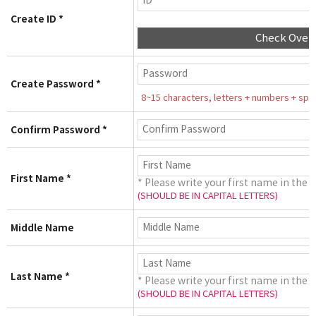
Create ID *
Check Over
Create Password *
8~15 characters, letters + numbers + speci
Confirm Password *
First Name *
* Please write your first name in the 
(SHOULD BE IN CAPITAL LETTERS)
Middle Name
Last Name *
* Please write your first name in the 
(SHOULD BE IN CAPITAL LETTERS)