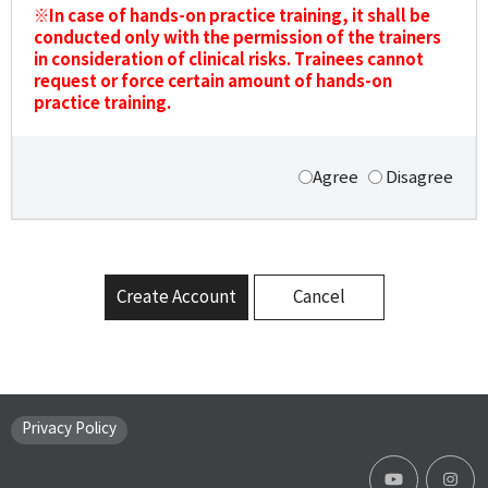
※In case of hands-on practice training, it shall be
conducted only with the permission of the trainers
in consideration of clinical risks. Trainees cannot
request or force certain amount of hands-on
practice training.
Agree
Disagree
Create Account
Cancel
Privacy Policy