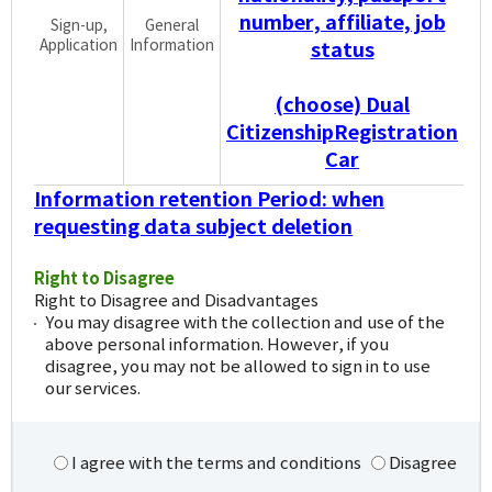
number, affiliate, job
Sign-up,
General
Application
Information
status
(choose) Dual
CitizenshipRegistration
Car
Information retention Period: when
requesting data subject deletion
Right to Disagree
Right to Disagree and Disadvantages
You may disagree with the collection and use of the
above personal information. However, if you
disagree, you may not be allowed to sign in to use
our services.
I agree with the terms and conditions
Disagree