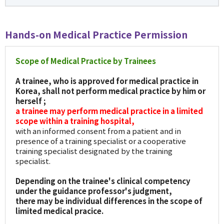
Hands-on Medical Practice Permission
Scope of Medical Practice by Trainees
A trainee, who is approved for medical practice in
Korea, shall not perform medical practice by him or
herself ;
a trainee may perform medical practice in a limited
scope within a training hospital,
with an informed consent from a patient and in
presence of a training specialist or a cooperative
training specialist designated by the training
specialist.
Depending on the trainee's clinical competency
under the guidance professor's judgment,
there may be individual differences in the scope of
limited medical pracice.