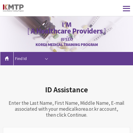
Find Id
ID Assistance
Enter the Last Name, First Name, Middle Name, E-mail
associated with your medicalkorea.or.kr account,
then click Continue.