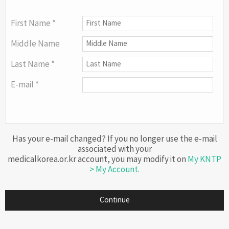
First Name *
Middle Name
Last Name *
E-mail *
Has your e-mail changed? If you no longer use the e-mail
associated with your
medicalkorea.or.kr account, you may modify it on
My KNTP
> My Account.
Continue