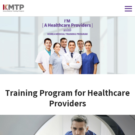
Training Program for Healthcare
Providers