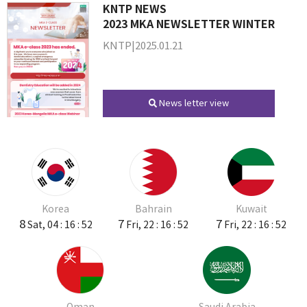
KNTP NEWS
2023 MKA NEWSLETTER WINTER
KNTP|2025.01.21
News letter view
Korea
Bahrain
Kuwait
8
7
7
Sat, 04 : 16 : 52
Fri, 22 : 16 : 52
Fri, 22 : 16 : 52