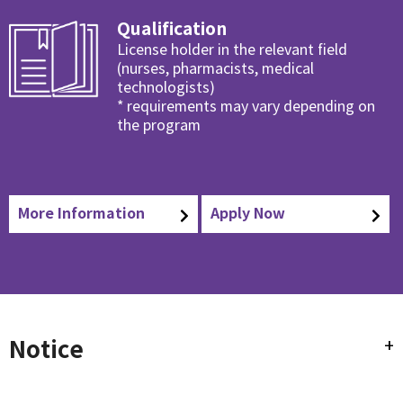
Qualification
License holder in the relevant field
(nurses, pharmacists, medical
technologists)
* requirements may vary depending on
the program
More Information
Apply Now
Notice
+