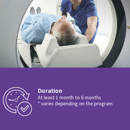
Duration
At least 1 month to 6 months
* varies depending on the program