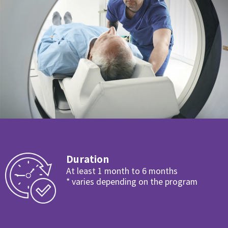
Duration
At least 1 month to 6 months
* varies depending on the program