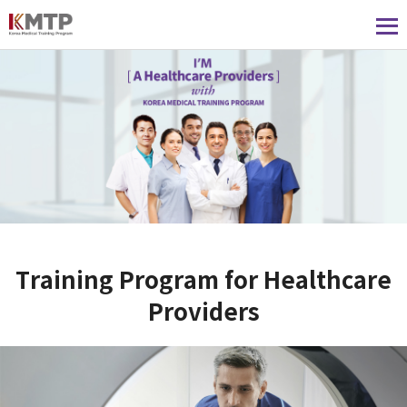
Training Program for Healthcare
Providers