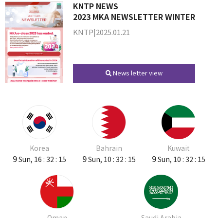
KNTP NEWS
2023 MKA NEWSLETTER WINTER
KNTP|2025.01.21
News letter view
Korea
Bahrain
Kuwait
9
9
9
Sun, 16 : 32 : 15
Sun, 10 : 32 : 15
Sun, 10 : 32 : 15