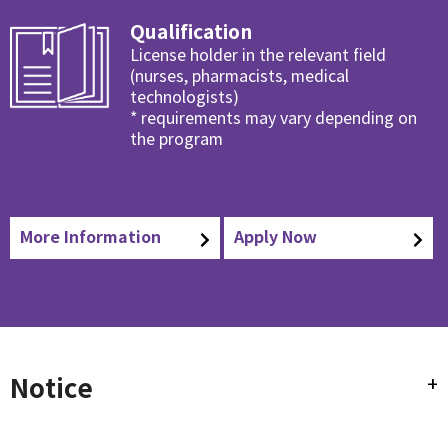
Qualification
License holder in the relevant field
(nurses, pharmacists, medical
technologists)
* requirements may vary depending on
the program
More Information
Apply Now
Notice
+