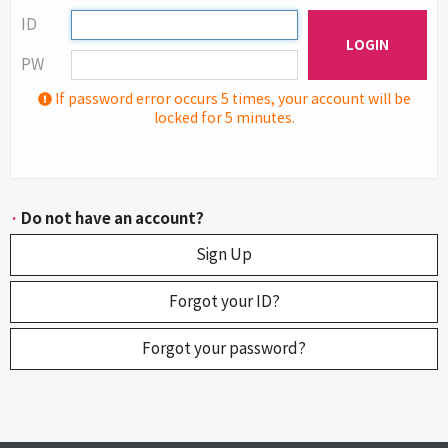
ID
LOGIN
PW
If password error occurs 5 times, your account will be
locked for 5 minutes.
·
Do not have an account?
Sign Up
Forgot your ID?
Forgot your password?