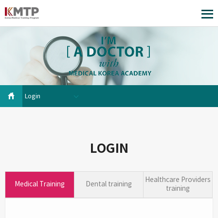
Login
LOGIN
Healthcare Providers
Medical Training
Dental training
training