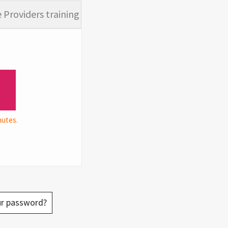
 Providers training
nutes.
ur password?