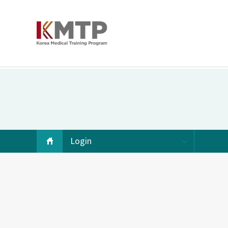
Login