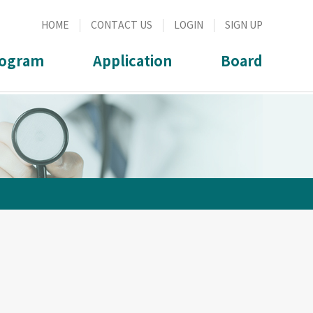
HOME
CONTACT US
LOGIN
SIGN UP
ogram
Application
Board