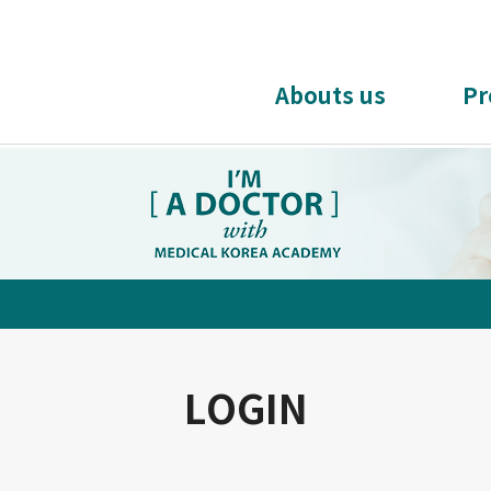
Abouts us
Pr
LOGIN