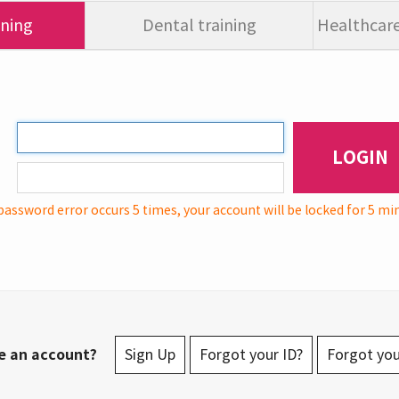
ining
Dental training
Healthcare
LOGIN
password error occurs 5 times, your account will be locked for 5 mi
e an account?
Sign Up
Forgot your ID?
Forgot yo