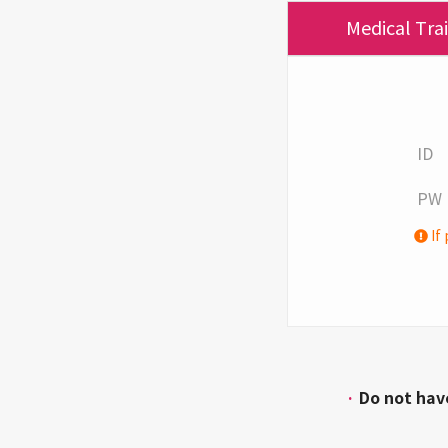
Medical Tra
ID
PW
If 
·
Do not hav