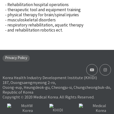
- Rehabilitation hospital operations
- therapeutic tool and equipment training
- physical therapy for brain/spinal injuries
- musculoskeletal disorders
- respiratory rehabilitation, aquatic therapy
- and rehabilitation robotics ect.
Privacy Policy
Korea Health Industry Development Institute (KHIDI)
187, Osongsaengmyeong 2-ro,
Osong-eup, Heungdeok-gu, Cheongju-si, Chungcheongbuk-do,
Republic of Korea
Copyright © 2020 Medical Korea. All Rights Reserved.