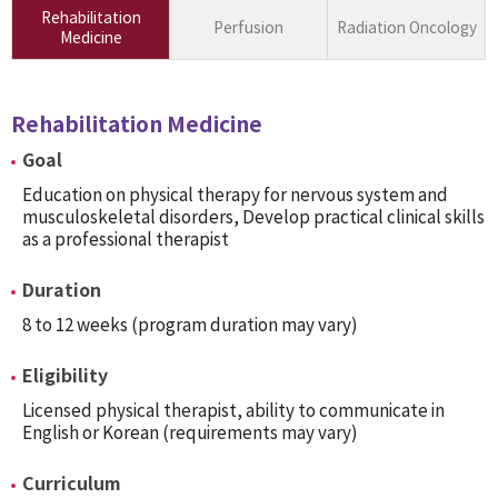
Rehabilitation
Perfusion
Radiation Oncology
Medicine
Rehabilitation Medicine
Goal
Education on physical therapy for nervous system and
musculoskeletal disorders, Develop practical clinical skills
as a professional therapist
Duration
8 to 12 weeks (program duration may vary)
Eligibility
Licensed physical therapist, ability to communicate in
English or Korean (requirements may vary)
Curriculum