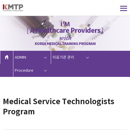
ADMIN
의료기관 관리
Procedure
Medical Service Technologists
Program