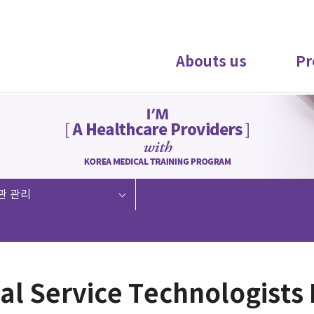
Abouts us
Pr
관 관리
al Service Technologists