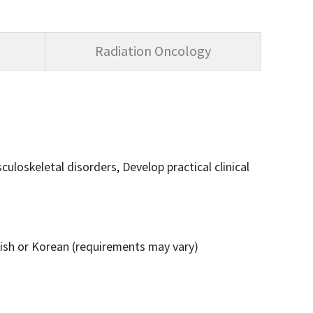
Radiation Oncology
loskeletal disorders, Develop practical clinical
lish or Korean (requirements may vary)