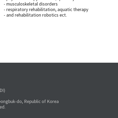
- musculoskeletal disorders
- respiratory rehabilitation, aquatic therapy
- and rehabilitation robotics ect.
DI)
ongbuk-do, Republic of Korea
ed.