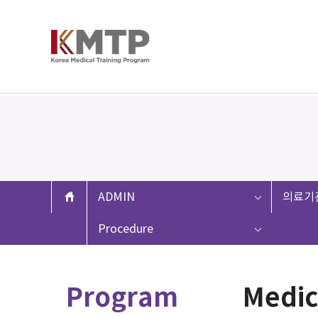
ADMIN
의료기
Procedure
Program
Medic