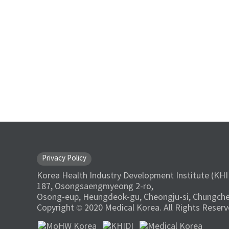
Privacy Policy
Korea Health Industry Development Institute (KHI
187, Osongsaengmyeong 2-ro,
Osong-eup, Heungdeok-gu, Cheongju-si, Chungche
Copyright © 2020 Medical Korea. All Rights Reserv