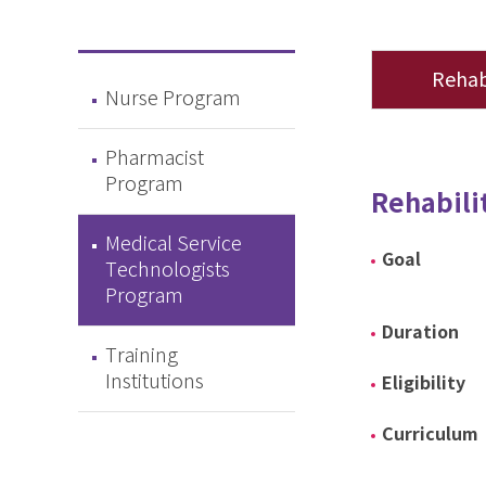
Rehab
Nurse Program
Pharmacist
Program
Rehabili
Medical Service
Goal
Technologists
Program
Duration
Training
Institutions
Eligibility
Curriculum