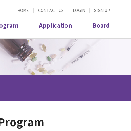
HOME
CONTACT US
LOGIN
SIGN UP
ogram
Application
Board
 Program