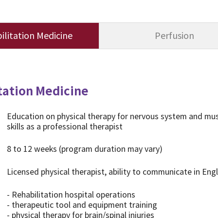
ilitation Medicine
Perfusion
tation Medicine
Education on physical therapy for nervous system and muscu
skills as a professional therapist
8 to 12 weeks (program duration may vary)
Licensed physical therapist, ability to communicate in Eng
- Rehabilitation hospital operations
- therapeutic tool and equipment training
- physical therapy for brain/spinal injuries