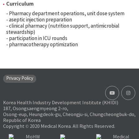
Curriculum
- Pharmacy department operations, unit dose system
- aseptic injection preparation
- clinical pharmacy (nutrition support, antimicrobial
stewardship)
- participation in ICU rounds
- pharmacotherapy optimization
Privacy Policy
Korea Health Industry Development Institute (KHIDI)
187, Osongsaengmyeong 2-ro,
Osong-eup, Heungdeok-gu, Cheongju-si, Chungcheongbuk-do,
Republic of Korea
Copyright © 2020 Medical Korea. All Rights Reserved.