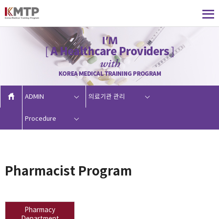
ADMIN
의료기관 관리
Procedure
Pharmacist Program
Pharmacy
Department