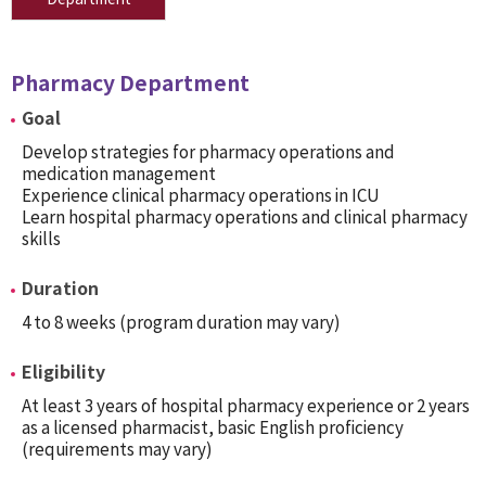
Pharmacy Department
Goal
Develop strategies for pharmacy operations and
medication management
Experience clinical pharmacy operations in ICU
Learn hospital pharmacy operations and clinical pharmacy
skills
Duration
4 to 8 weeks (program duration may vary)
Eligibility
At least 3 years of hospital pharmacy experience or 2 years
as a licensed pharmacist, basic English proficiency
(requirements may vary)