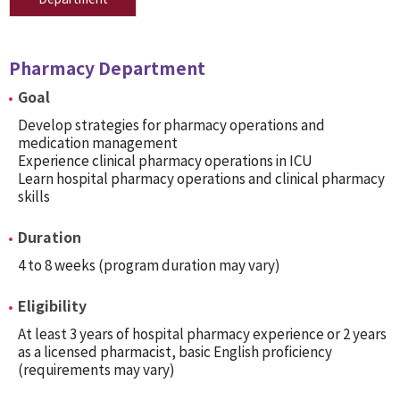
Pharmacy Department
Goal
Develop strategies for pharmacy operations and
medication management
Experience clinical pharmacy operations in ICU
Learn hospital pharmacy operations and clinical pharmacy
skills
Duration
4 to 8 weeks (program duration may vary)
Eligibility
At least 3 years of hospital pharmacy experience or 2 years
as a licensed pharmacist, basic English proficiency
(requirements may vary)