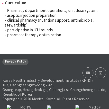
Curriculum
- Pharmacy department operations, unit dose system
- aseptic injection preparation
- clinical pharmacy (nutrition support, antimicrobial
stewardship)
- participation in ICU rounds
- pharmacotherapy optimization
Privacy Policy
Korea Health Industry Development Institute (KHIDI)
187, Osongsaengmyeong 2-ro,
Osong-eup, Heungdeok-gu, Cheongju-si, Chungcheongbuk-do,
Republic of Korea
Copyright © 2020 Medical Korea. All Rights Reserved.