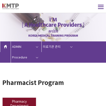
ADMIN
의료기관 관리
Procedure
Pharmacist Program
Pharmacy
Department