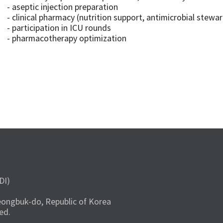
- aseptic injection preparation
- clinical pharmacy (nutrition support, antimicrobial stewa
- participation in ICU rounds
- pharmacotherapy optimization
DI)
ongbuk-do, Republic of Korea
ed.