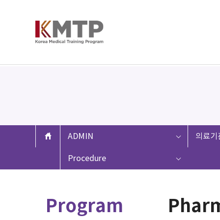
ADMIN
의료기
Procedure
Program
Pharm