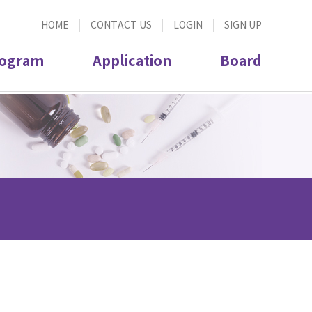
HOME
CONTACT US
LOGIN
SIGN UP
ogram
Application
Board