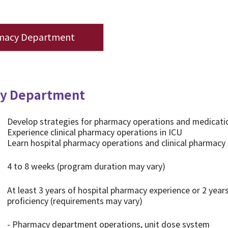
macy Department
y Department
Develop strategies for pharmacy operations and medica
Experience clinical pharmacy operations in ICU
Learn hospital pharmacy operations and clinical pharmacy s
4 to 8 weeks (program duration may vary)
At least 3 years of hospital pharmacy experience or 2 years
proficiency (requirements may vary)
- Pharmacy department operations, unit dose system