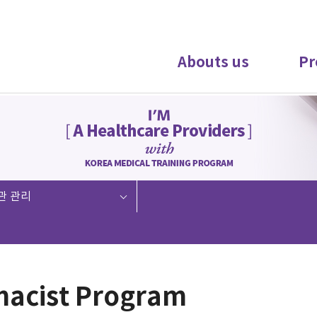
Abouts us
Pr
관 관리
acist Program