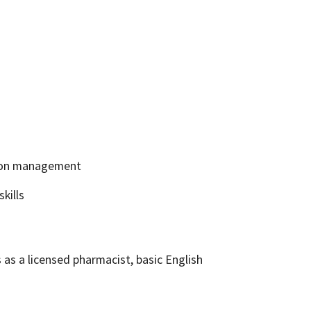
tion management
kills
 as a licensed pharmacist, basic English