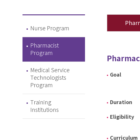
Phar
Nurse Program
Pharmacist
Program
Pharmac
Medical Service
Goal
Technologists
Program
Training
Duration
Institutions
Eligibility
Curriculum