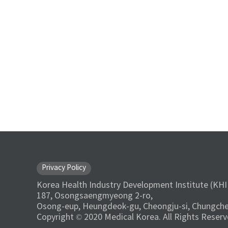
Privacy Policy
Korea Health Industry Development Institute (KHI
187, Osongsaengmyeong 2-ro,
Osong-eup, Heungdeok-gu, Cheongju-si, Chungche
Copyright © 2020 Medical Korea. All Rights Reserv