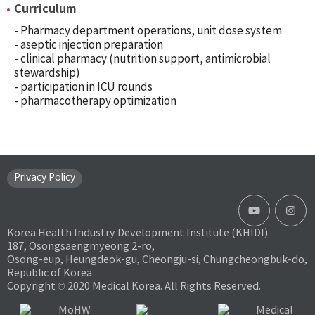
Curriculum
- Pharmacy department operations, unit dose system
- aseptic injection preparation
- clinical pharmacy (nutrition support, antimicrobial
stewardship)
- participation in ICU rounds
- pharmacotherapy optimization
Privacy Policy
Korea Health Industry Development Institute (KHIDI)
187, Osongsaengmyeong 2-ro,
Osong-eup, Heungdeok-gu, Cheongju-si, Chungcheongbuk-do,
Republic of Korea
Copyright © 2020 Medical Korea. All Rights Reserved.