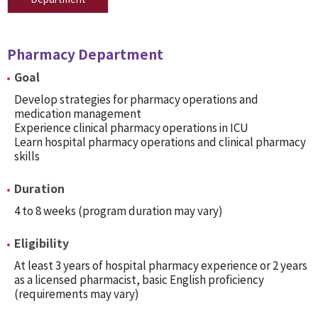
Pharmacy Department
Goal
Develop strategies for pharmacy operations and
medication management
Experience clinical pharmacy operations in ICU
Learn hospital pharmacy operations and clinical pharmacy
skills
Duration
4 to 8 weeks (program duration may vary)
Eligibility
At least 3 years of hospital pharmacy experience or 2 years
as a licensed pharmacist, basic English proficiency
(requirements may vary)