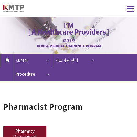
ADMIN
의료기관 관리
Procedure
Pharmacist Program
Pharmacy
Department