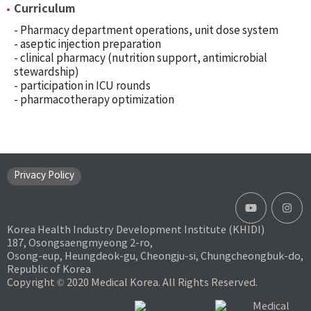
Curriculum
- Pharmacy department operations, unit dose system
- aseptic injection preparation
- clinical pharmacy (nutrition support, antimicrobial
stewardship)
- participation in ICU rounds
- pharmacotherapy optimization
Privacy Policy
Korea Health Industry Development Institute (KHIDI)
187, Osongsaengmyeong 2-ro,
Osong-eup, Heungdeok-gu, Cheongju-si, Chungcheongbuk-do,
Republic of Korea
Copyright © 2020 Medical Korea. All Rights Reserved.