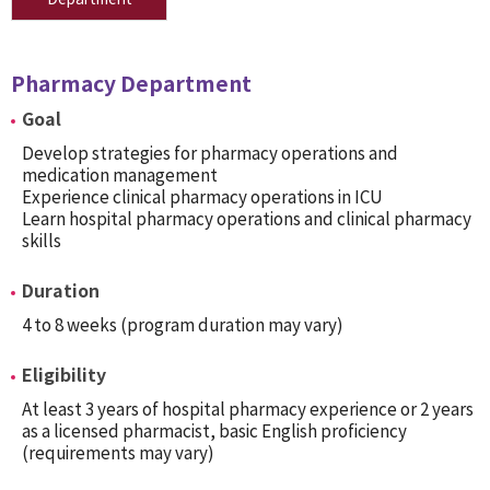
Pharmacy Department
Goal
Develop strategies for pharmacy operations and
medication management
Experience clinical pharmacy operations in ICU
Learn hospital pharmacy operations and clinical pharmacy
skills
Duration
4 to 8 weeks (program duration may vary)
Eligibility
At least 3 years of hospital pharmacy experience or 2 years
as a licensed pharmacist, basic English proficiency
(requirements may vary)