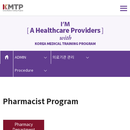
ADMIN
의료기관 관리
Procedure
Pharmacist Program
Pharmacy
Department