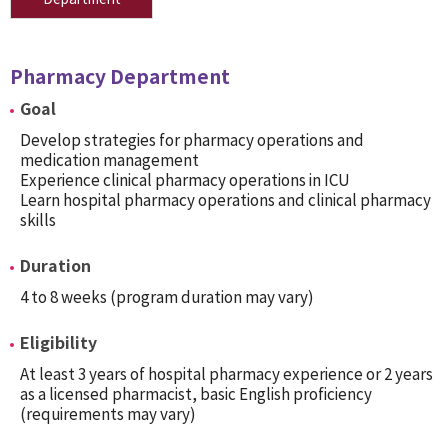
Pharmacy Department
Goal
Develop strategies for pharmacy operations and
medication management
Experience clinical pharmacy operations in ICU
Learn hospital pharmacy operations and clinical pharmacy
skills
Duration
4 to 8 weeks (program duration may vary)
Eligibility
At least 3 years of hospital pharmacy experience or 2 years
as a licensed pharmacist, basic English proficiency
(requirements may vary)