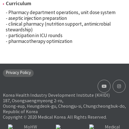
Curriculum
- Pharmacy department operations, unit dose system
- aseptic injection preparation
- clinical pharmacy (nutrition support, antimicrobial
stewardship)
- participation in ICU rounds
- pharmacotherapy optimization
Privacy Policy
Korea Health Industry Development Institute (KHIDI)
187, Osongsaengmyeong 2-ro,
Osong-eup, Heungdeok-gu, Cheongju-si, Chungcheongbuk-do,
Republic of Korea
Copyright © 2020 Medical Korea. All Rights Reserved.