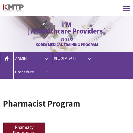
ADMIN
의료기관 관리
Procedure
Pharmacist Program
Pharmacy
Department