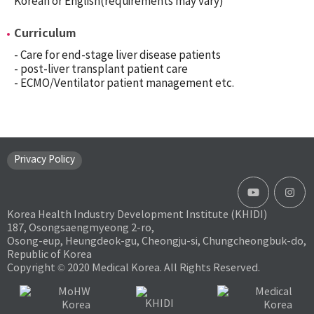
Korean or English(requirements may vary)
Curriculum
- Care for end-stage liver disease patients
- post-liver transplant patient care
- ECMO/Ventilator patient management etc.
Privacy Policy
Korea Health Industry Development Institute (KHIDI)
187, Osongsaengmyeong 2-ro,
Osong-eup, Heungdeok-gu, Cheongju-si, Chungcheongbuk-do,
Republic of Korea
Copyright © 2020 Medical Korea. All Rights Reserved.