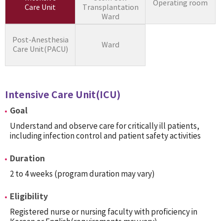
Operating room
Care Unit
Transplantation
Ward
Post-Anesthesia
Ward
Care Unit(PACU)
Intensive Care Unit(ICU)
Goal
Understand and observe care for critically ill patients,
including infection control and patient safety activities
Duration
2 to 4 weeks (program duration may vary)
Eligibility
Registered nurse or nursing faculty with proficiency in