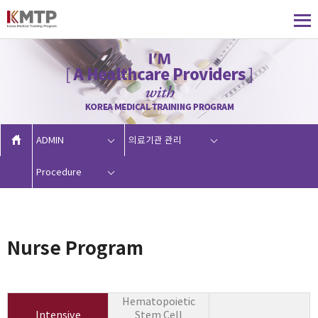
ADMIN
의료기관 관리
Procedure
Nurse Program
Hematopoietic
Intensive
Stem Cell